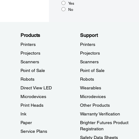
Yes
No
Products
Support
Printers
Printers
Projectors
Projectors
Scanners
Scanners
Point of Sale
Point of Sale
Robots
Robots
Direct View LED
Wearables
Microdevices
Microdevices
Print Heads
Other Products
Ink
Warranty Verification
Paper
Brighter Futures Product
Registration
Service Plans
Safety Data Sheets