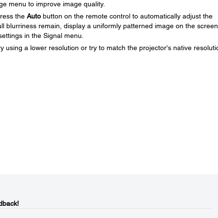
age menu to improve image quality.
press the
Auto
button on the remote control to automatically adjust the
all blurriness remain, display a uniformly patterned image on the scree
ettings in the Signal menu.
y using a lower resolution or try to match the projector's native resoluti
dback!