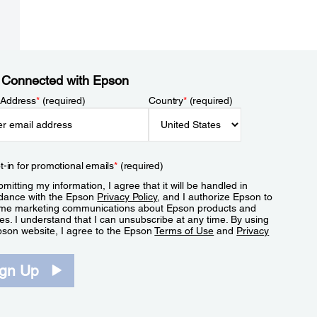
 Connected with Epson
 Address
*
(required)
Country
*
(required)
t-in for promotional emails
*
(required)
mitting my information, I agree that it will be handled in
dance with the Epson
Privacy Policy
, and I authorize Epson to
me marketing communications about Epson products and
es. I understand that I can unsubscribe at any time. By using
pson website, I agree to the Epson
Terms of Use
and
Privacy
.
ign Up