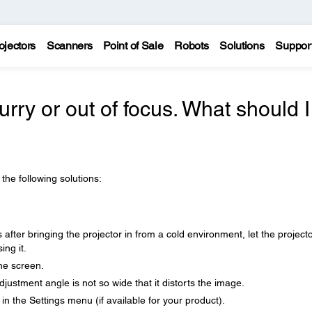
ojectors
Scanners
Point of Sale
Robots
Solutions
Suppor
urry or out of focus. What should I
 the following solutions:
after bringing the projector in from a cold environment, let the project
ng it.
the screen.
djustment angle is not so wide that it distorts the image.
n the Settings menu (if available for your product).