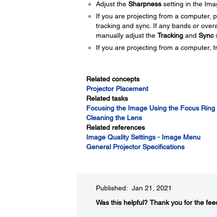
Adjust the
Sharpness
setting in the Im
If you are projecting from a computer, 
tracking and sync. If any bands or over
manually adjust the
Tracking
and
Sync
s
If you are projecting from a computer, tr
Related concepts
Projector Placement
Related tasks
Focusing the Image Using the Focus Ring
Cleaning the Lens
Related references
Image Quality Settings - Image Menu
General Projector Specifications
Published: Jan 21, 2021
Was this helpful?​
Thank you for the fee