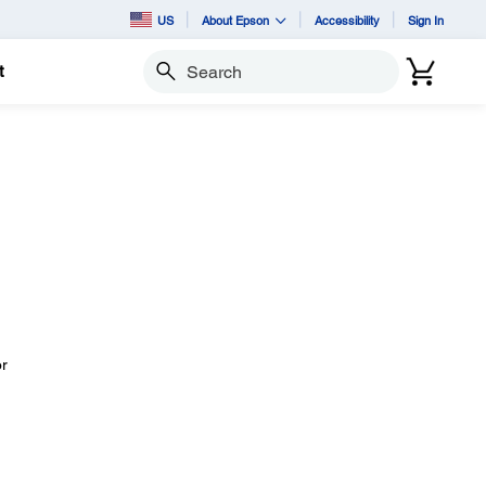
US
About Epson
Accessibility
Sign In
t
Search
or