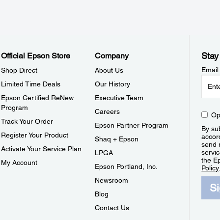
Stay
Official Epson Store
Company
Email
Shop Direct
About Us
Limited Time Deals
Our History
Epson Certified ReNew
Executive Team
Program
Careers
Op
Track Your Order
Epson Partner Program
By sub
Register Your Product
accor
Shaq + Epson
send 
Activate Your Service Plan
servic
LPGA
the E
My Account
Epson Portland, Inc.
Policy
Newsroom
S
Blog
Contact Us