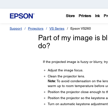
Store
Printers
Ink
Pr
Support
Projectors
VS Series
Epson VS260
Part of my image is bl
do?
If the projected image is fuzzy or blurry, try
Adjust the image focus.
Clean the projector lens.
Note:
To avoid condensation on the lens 
warm up to room temperature before usi
Position the projector close enough to 
Position the projector so the keystone a
Turn on automatic keystone adjustment i