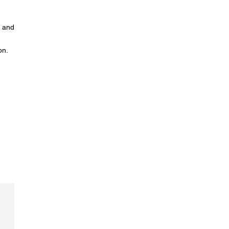
n and
on.