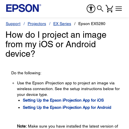
Support
Projectors
EX Series
Epson EX5280
How do I project an image
from my iOS or Android
device?
Do the following:
Use the Epson iProjection app to project an image via
wireless connection. See the setup instructions below for
your device type.
Setting Up the Epson iProjection App for iOS
Setting Up the Epson iProjection App for Android
Note:
Make sure you have installed the latest version of