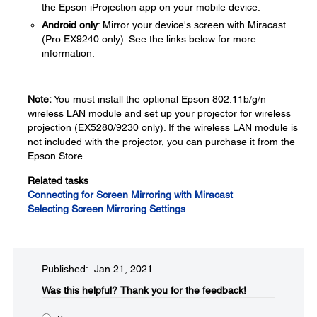
the Epson iProjection app on your mobile device.
Android only
: Mirror your device's screen with Miracast
(Pro EX9240 only). See the links below for more
information.
Note:
You must install the optional Epson 802.11b/g/n
wireless LAN module and set up your projector for wireless
projection (EX5280/9230 only). If the wireless LAN module is
not included with the projector, you can purchase it from the
Epson Store.
Related tasks
Connecting for Screen Mirroring with Miracast
Selecting Screen Mirroring Settings
Published: Jan 21, 2021
Was this helpful?​
Thank you for the feedback!