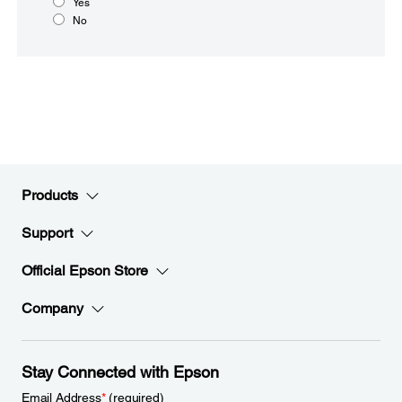
Yes
No
Products
Support
Official Epson Store
Company
Stay Connected with Epson
Email Address
*
(required)