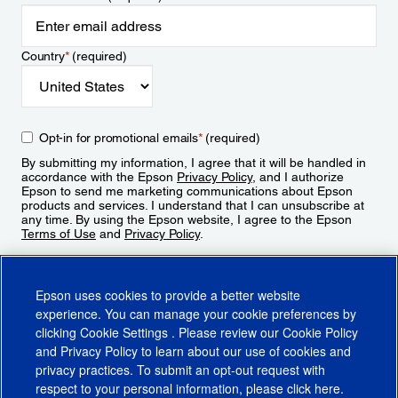
Country
*
(required)
Opt-in for promotional emails
*
(required)
By submitting my information, I agree that it will be handled in
accordance with the Epson
Privacy Policy
, and I authorize
Epson to send me marketing communications about Epson
products and services. I understand that I can unsubscribe at
any time. By using the Epson website, I agree to the Epson
Terms of Use
and
Privacy Policy
.
Sign Up
Epson uses cookies to provide a better website
experience. You can manage your cookie preferences by
clicking
Cookie Settings
. Please review our
Cookie Policy
and
Privacy Policy
to learn about our use of cookies and
privacy practices. To submit an opt-out request with
respect to your personal information, please click
here
.