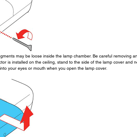
fragments may be loose inside the lamp chamber. Be careful removing a
ctor is installed on the ceiling, stand to the side of the lamp cover and n
ll into your eyes or mouth when you open the lamp cover.