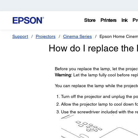
Store
Printers
Ink
Pr
Support
Projectors
Cinema Series
Epson Home Cinem
How do I replace the
Before you replace the lamp, let the projec
Warning:
Let the lamp fully cool before repla
You can replace the lamp while the projecto
Turn off the projector and unplug the p
Allow the projector lamp to cool down fo
Use the screwdriver included with the 