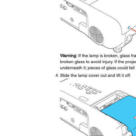
Warning:
If the lamp is broken, glass 
broken glass to avoid injury. If the proje
underneath it; pieces of glass could fa
Slide the lamp cover out and lift it off.