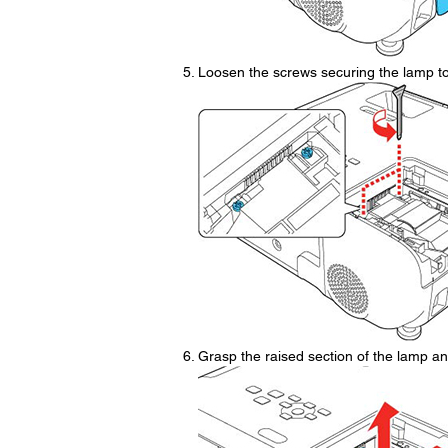
Loosen the screws securing the lamp to 
Grasp the raised section of the lamp and