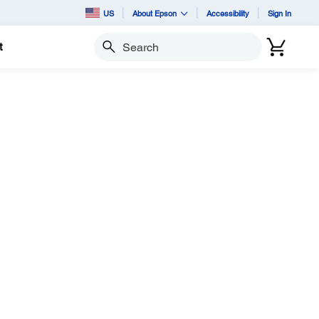
US
About Epson
Accessibility
Sign In
t
Search