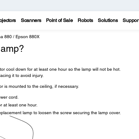
ojectors
Scanners
Point of Sale
Robots
Solutions
Suppor
a 880 / Epson 880X
 lamp?
tor cool down for at least one hour so the lamp will not be hot.
cing it to avoid injury.
r is mounted to the ceiling, if necessary.
ower cord.
r at least one hour.
replacement lamp to loosen the screw securing the lamp cover.