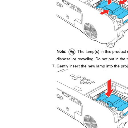
Note:
The lamp(s) in this product 
disposal or recycling. Do not put in the 
Gently insert the new lamp into the projec