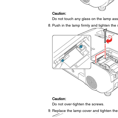
Caution:
Do not touch any glass on the lamp ass
Push in the lamp firmly and tighten the 
Caution:
Do not over-tighten the screws.
Replace the lamp cover and tighten the 