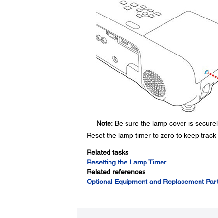
Note:
Be sure the lamp cover is securely
Reset the lamp timer to zero to keep track
Related tasks
Resetting the Lamp Timer
Related references
Optional Equipment and Replacement Par