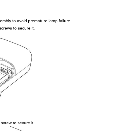
embly to avoid premature lamp failure.
screws to secure it.
screw to secure it.