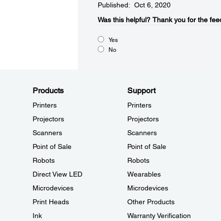
Published: Oct 6, 2020
Was this helpful?​
Thank you for the fee
Yes
No
Products
Support
Printers
Printers
Projectors
Projectors
Scanners
Scanners
Point of Sale
Point of Sale
Robots
Robots
Direct View LED
Wearables
Microdevices
Microdevices
Print Heads
Other Products
Ink
Warranty Verification