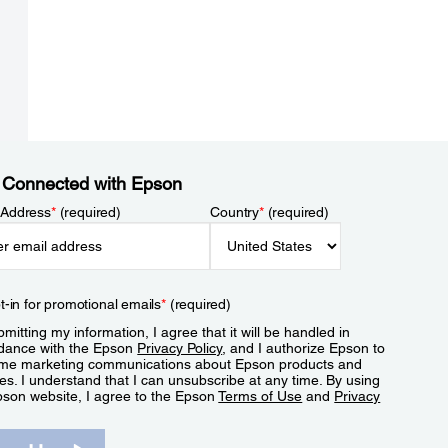
 Connected with Epson
 Address
*
(required)
Country
*
(required)
t-in for promotional emails
*
(required)
mitting my information, I agree that it will be handled in
dance with the Epson
Privacy Policy
, and I authorize Epson to
me marketing communications about Epson products and
es. I understand that I can unsubscribe at any time. By using
pson website, I agree to the Epson
Terms of Use
and
Privacy
.