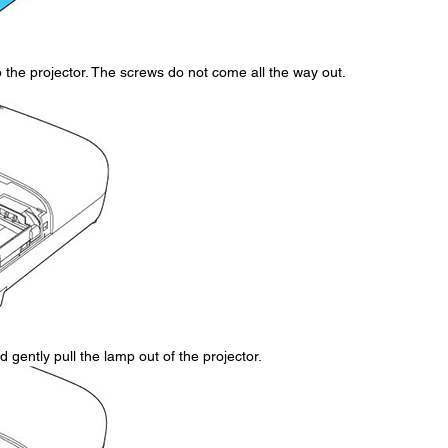
the projector. The screws do not come all the way out.
 gently pull the lamp out of the projector.