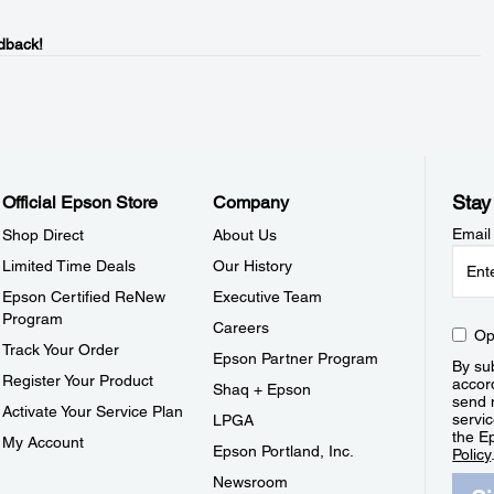
dback!
Stay
Official Epson Store
Company
Email
Shop Direct
About Us
Limited Time Deals
Our History
Epson Certified ReNew
Executive Team
Program
Careers
Op
Track Your Order
Epson Partner Program
By sub
Register Your Product
accor
Shaq + Epson
send 
Activate Your Service Plan
servic
LPGA
the E
My Account
Epson Portland, Inc.
Policy
Newsroom