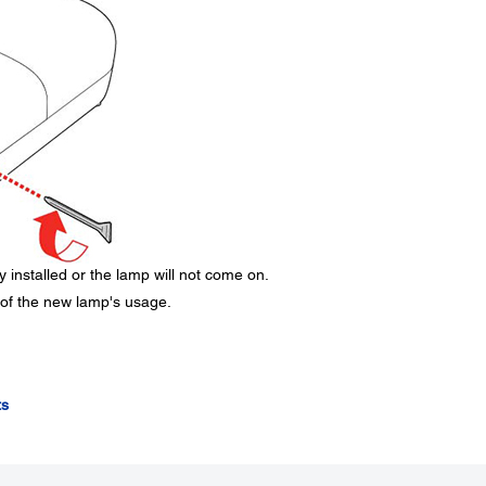
 installed or the lamp will not come on.
 of the new lamp's usage.
ts