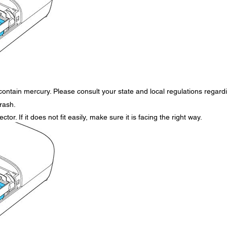
contain mercury. Please consult your state and local regulations regard
trash.
tor. If it does not fit easily, make sure it is facing the right way.