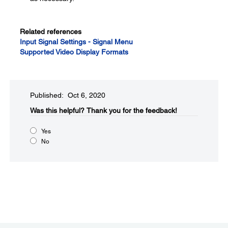
Related references
Input Signal Settings - Signal Menu
Supported Video Display Formats
Published: Oct 6, 2020
Was this helpful?​
Thank you for the feedback!
Yes
No