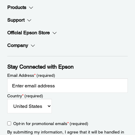
Products
Support
Official Epson Store
Company
Stay Connected with Epson
Email Address
*
(required)
Country
*
(required)
Opt-in for promotional emails
*
(required)
By submitting my information, I agree that it will be handled in