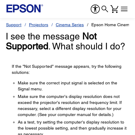
Support
Projectors
Cinema Series
Epson Home Cinema 8
I see the message
Not
Supported
. What should I do?
If the "Not Supported" message appears, try the following
solutions:
Make sure the correct input signal is selected on the
Signal menu.
Make sure the computer's display resolution does not
exceed the projector's resolution and frequency limit. If
necessary, select a different display resolution for your
computer. (See your computer manual for details.)
As a test, try setting the computer's display resolution to
the lowest possible setting, and then gradually increase it
as necessary.