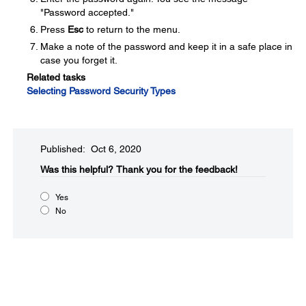
"Password accepted."
Press
Esc
to return to the menu.
Make a note of the password and keep it in a safe place in
case you forget it.
Related tasks
Selecting Password Security Types
Published: Oct 6, 2020
Was this helpful?​
Thank you for the feedback!
Yes
No