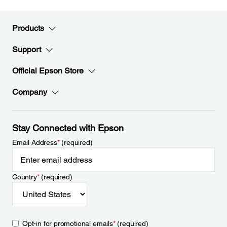
Products
Support
Official Epson Store
Company
Stay Connected with Epson
Email Address
*
(required)
Country
*
(required)
Opt-in for promotional emails
*
(required)