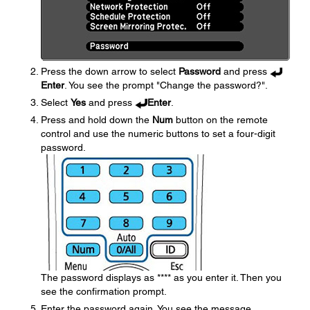
Press the down arrow to select
Password
and press
Enter
. You see the prompt "Change the password?".
Select
Yes
and press
Enter
.
Press and hold down the
Num
button on the remote
control and use the numeric buttons to set a four-digit
password.
The password displays as **** as you enter it. Then you
see the confirmation prompt.
Enter the password again. You see the message