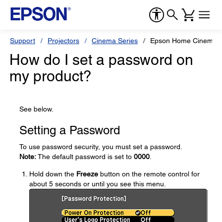
Support
Projectors
Cinema Series
Epson Home Cinema 8
How do I set a password on
my product?
See below.
Setting a Password
To use password security, you must set a password.
Note:
The default password is set to
0000
.
Hold down the
Freeze
button on the remote control for
about 5 seconds or until you see this menu.