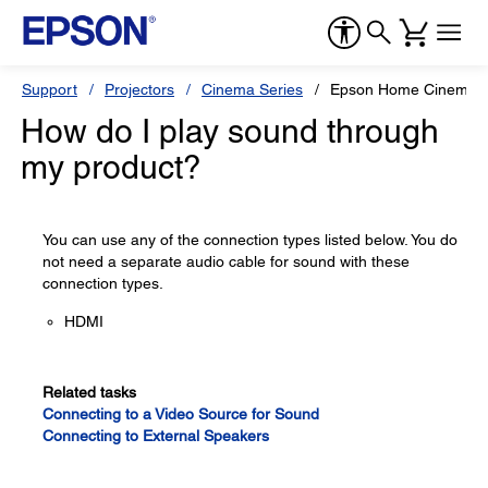
Support
Projectors
Cinema Series
Epson Home Cinema 8
How do I play sound through
my product?
You can use any of the connection types listed below. You do
not need a separate audio cable for sound with these
connection types.
HDMI
Related tasks
Connecting to a Video Source for Sound
Connecting to External Speakers