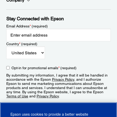
Company
Stay Connected with Epson
Email Address
*
(required)
Country
*
(required)
Opt-in for promotional emails
*
(required)
By submitting my information, I agree that it will be handled in
accordance with the Epson
Privacy Policy
, and I authorize
Epson to send me marketing communications about Epson
products and services. I understand that I can unsubscribe at
any time. By using the Epson website, I agree to the Epson
Terms of Use
and
Privacy Policy
.
Sign Up
Epson uses cookies to provide a better website