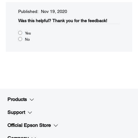
Published: Nov 19, 2020
Was this helpful?​
Thank you for the feedback!
Yes
No
Products
Support
Official Epson Store