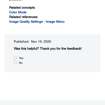
Related concepts
Color Mode
Related references
Image Quality Settings - Image Menu
Published: Nov 19, 2020
Was this helpful?​
Thank you for the feedback!
Yes
No