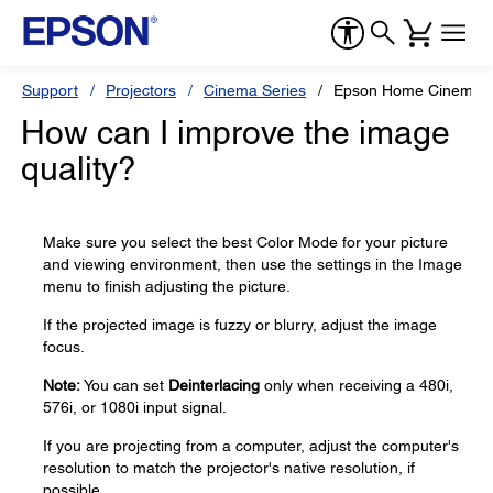
Support
Projectors
Cinema Series
Epson Home Cinema 8
How can I improve the image
quality?
Make sure you select the best Color Mode for your picture
and viewing environment, then use the settings in the Image
menu to finish adjusting the picture.
If the projected image is fuzzy or blurry, adjust the image
focus.
Note:
You can set
Deinterlacing
only when receiving a 480i,
576i, or 1080i input signal.
If you are projecting from a computer, adjust the computer's
resolution to match the projector's native resolution, if
possible.