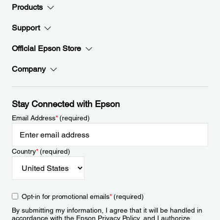
Products
Support
Official Epson Store
Company
Stay Connected with Epson
Email Address
*
(required)
Country
*
(required)
Opt-in for promotional emails
*
(required)
By submitting my information, I agree that it will be handled in
accordance with the Epson
Privacy Policy
, and I authorize