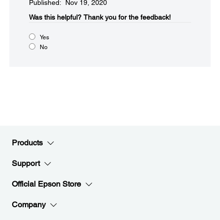
Published: Nov 19, 2020
Was this helpful?​
Thank you for the feedback!
Yes
No
Products
Support
Official Epson Store
Company