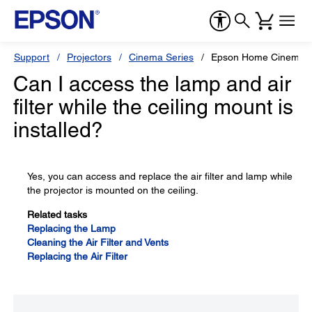
Support
Projectors
Cinema Series
Epson Home Cinema 8
Can I access the lamp and air
filter while the ceiling mount is
installed?
Yes, you can access and replace the air filter and lamp while
the projector is mounted on the ceiling.
Related tasks
Replacing the Lamp
Cleaning the Air Filter and Vents
Replacing the Air Filter