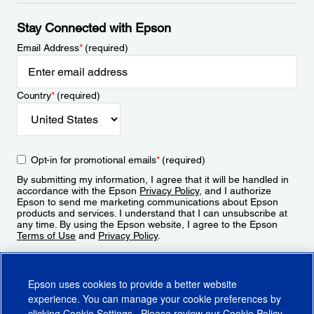
Stay Connected with Epson
Email Address
*
(required)
Country
*
(required)
Opt-in for promotional emails
*
(required)
By submitting my information, I agree that it will be handled in
accordance with the Epson
Privacy Policy
, and I authorize
Epson to send me marketing communications about Epson
products and services. I understand that I can unsubscribe at
any time. By using the Epson website, I agree to the Epson
Terms of Use
and
Privacy Policy
.
Sign Up
Epson uses cookies to provide a better website
experience. You can manage your cookie preferences by
clicking
Cookie Settings
. Please review our
Cookie Policy