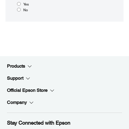
Yes
No
Products
Support
Official Epson Store
Company
Stay Connected with Epson