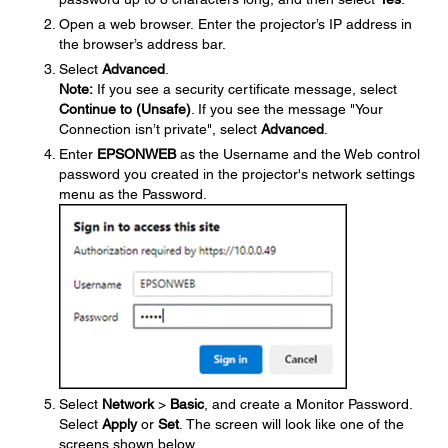
Open a web browser. Enter the projector’s IP address in
the browser’s address bar.
Select
Advanced
.
Note:
If you see a security certificate message, select
Continue to (Unsafe)
. If you see the message "Your
Connection isn’t private", select
Advanced
.
Enter
EPSONWEB
as the Username and the Web control
password you created in the projector's network settings
menu as the Password.
Select
Network
>
Basic
, and create a Monitor Password.
Select
Apply
or
Set
. The screen will look like one of the
screens shown below.