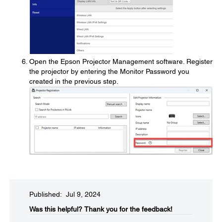
Open the Epson Projector Management software. Register
the projector by entering the Monitor Password you
created in the previous step.
Published: Jul 9, 2024
Was this helpful?​
Thank you for the feedback!