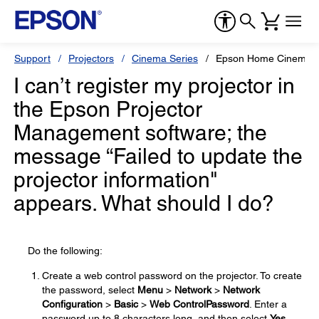
Support
Projectors
Cinema Series
Epson Home Cinema 8
I can’t register my projector in
the Epson Projector
Management software; the
message “Failed to update the
projector information"
appears. What should I do?
Do the following:
Create a web control password on the projector. To create
the password, select
Menu
>
Network
>
Network
Configuration
>
Basic
>
Web Control
Password
. Enter a
password up to 8 characters long, and then select
Yes
.