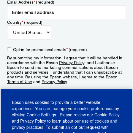
Email Address
*
(required)
Country
*
(required)
Opt-in for promotional emails
*
(required)
By submitting my information, I agree that it will be handled in
accordance with the Epson
Privacy Policy
, and I authorize
Epson to send me marketing communications about Epson
products and services. I understand that I can unsubscribe at
any time. By using the Epson website, I agree to the Epson
Terms of Use
and
Privacy Policy
.
Sign Up
Epson uses cookies to provide a better website
experience. You can manage your cookie preferences by
clicking
Cookie Settings
. Please review our
Cookie Policy
and
Privacy Policy
to learn about our use of cookies and
privacy practices. To submit an opt-out request with