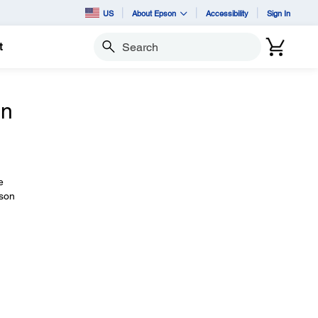
US
About Epson
Accessibility
Sign In
t
Search
on
e
pson