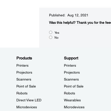
Published: Aug 12, 2021
Was this helpful?​
Thank you for the fee
Yes
No
Products
Support
Printers
Printers
Projectors
Projectors
Scanners
Scanners
Point of Sale
Point of Sale
Robots
Robots
Direct View LED
Wearables
Microdevices
Microdevices