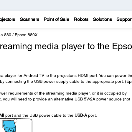
ojectors
Scanners
Point of Sale
Robots
Solutions
Suppor
a 880 / Epson 880X
treaming media player to the Eps
 player for Android TV to the projector's HDMI port. You can power th
 by connecting the USB power supply cable to the appropriate port. (E
wer requirements of the streaming media player, or it is occupied by
, you will need to provide an alternative USB 5V/2A power source (not
MI
port and the USB power cable to the
USB-A
port.