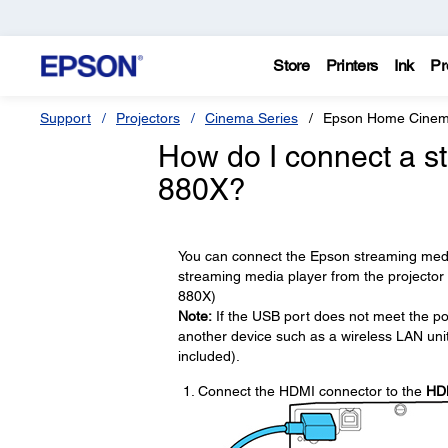
Store
Printers
Ink
Pr
Support
Projectors
Cinema Series
Epson Home Cinem
How do I connect a s
880X?
You can connect the Epson streaming media
streaming media player from the projector
880X)
Note:
If the USB port does not meet the po
another device such as a wireless LAN unit
included).
Connect the HDMI connector to the
HD