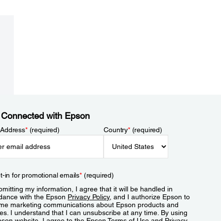
 Connected with Epson
 Address
*
(required)
Country
*
(required)
t-in for promotional emails
*
(required)
mitting my information, I agree that it will be handled in
dance with the Epson
Privacy Policy
, and I authorize Epson to
me marketing communications about Epson products and
es. I understand that I can unsubscribe at any time. By using
pson website, I agree to the Epson
Terms of Use
and
Privacy