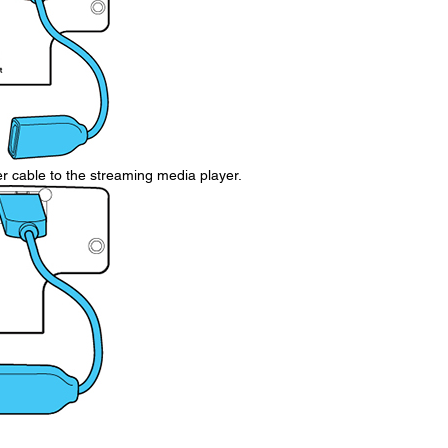
cable to the streaming media player.