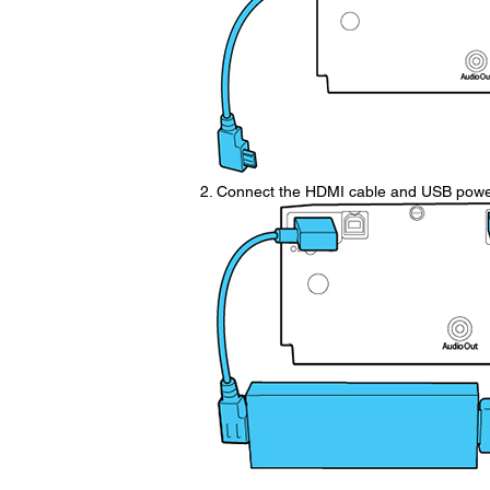
Connect the HDMI cable and USB power 