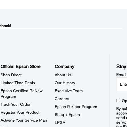
dback!
Stay
Official Epson Store
Company
Email
Shop Direct
About Us
Limited Time Deals
Our History
Epson Certified ReNew
Executive Team
Program
Careers
Op
Track Your Order
Epson Partner Program
By sub
Register Your Product
accor
Shaq + Epson
send 
Activate Your Service Plan
servic
LPGA
the E