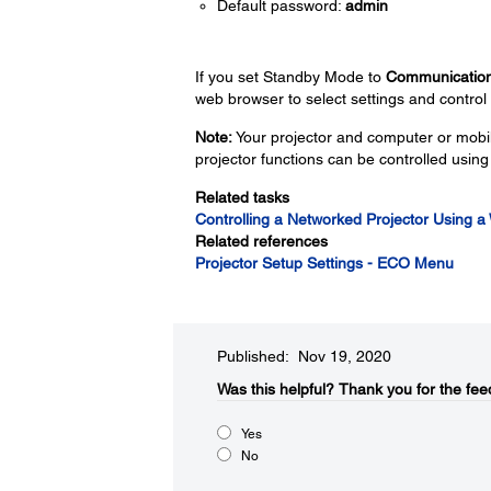
Default password:
admin
If you set Standby Mode to
Communicatio
web browser to select settings and control 
Note:
Your projector and computer or mobil
projector functions can be controlled usin
Related tasks
Controlling a Networked Projector Using 
Related references
Projector Setup Settings - ECO Menu
Published: Nov 19, 2020
Was this helpful?​
Thank you for the fee
Yes
No