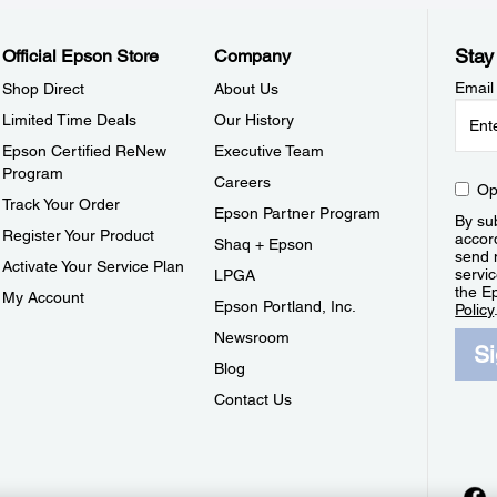
Stay
Official Epson Store
Company
Email
Shop Direct
About Us
Limited Time Deals
Our History
Epson Certified ReNew
Executive Team
Program
Careers
Op
Track Your Order
Epson Partner Program
By sub
Register Your Product
accor
Shaq + Epson
send 
Activate Your Service Plan
servic
LPGA
the E
My Account
Epson Portland, Inc.
Policy
Newsroom
S
Blog
Contact Us