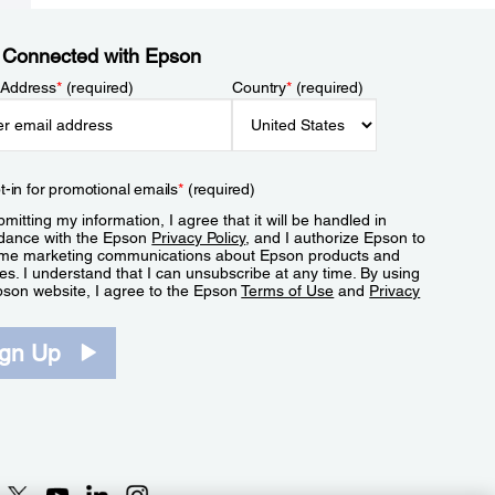
 Connected with Epson
 Address
*
(required)
Country
*
(required)
t-in for promotional emails
*
(required)
mitting my information, I agree that it will be handled in
dance with the Epson
Privacy Policy
, and I authorize Epson to
me marketing communications about Epson products and
es. I understand that I can unsubscribe at any time. By using
pson website, I agree to the Epson
Terms of Use
and
Privacy
.
ign Up