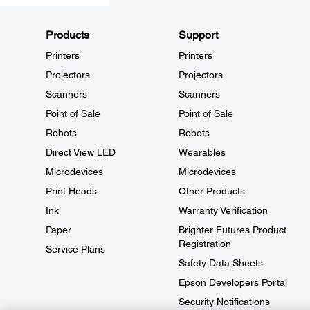
Products
Support
Printers
Printers
Projectors
Projectors
Scanners
Scanners
Point of Sale
Point of Sale
Robots
Robots
Direct View LED
Wearables
Microdevices
Microdevices
Print Heads
Other Products
Ink
Warranty Verification
Paper
Brighter Futures Product
Registration
Service Plans
Safety Data Sheets
Epson Developers Portal
Security Notifications