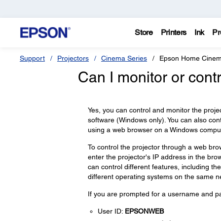
Store
Printers
Ink
Pr
Support
Projectors
Cinema Series
Epson Home Cinem
Can I monitor or cont
Yes, you can control and monitor the proje
software (Windows only). You can also contr
using a web browser on a Windows computer
To control the projector through a web bro
enter the projector's IP address in the br
can control different features, including th
different operating systems on the same n
If you are prompted for a username and pas
User ID:
EPSONWEB