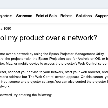
ojectors
Scanners
Point of Sale
Robots
Solutions
Suppor
a 1080
rol my product over a network?
ctor over a network by using the Epson Projector Management Utility
ol the projector with the Epson iProjection app for Android or iOS, or 
, Mac, or mobile device to access the projector's Web Control screen
wser, connect your device to your network, start your web browser, and
owser's address bar. The Web Control screen appears. On this screen, y
e input source and projector settings. You can also control the projector
etwork.
sword, try entering the following: