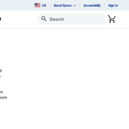
US
About Epson
Accessibility
Sign In
t
Search
by
.
ou
 from