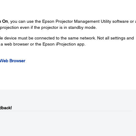
n On
, you can use the Epson Projector Management Utility software or 
projection even if the projector is in standby mode.
e device must be connected to the same network. Not all settings and
g a web browser or the Epson iProjection app.
a Web Browser
dback!