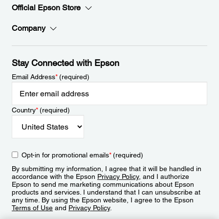
Official Epson Store
Company
Stay Connected with Epson
Email Address
*
(required)
Country
*
(required)
Opt-in for promotional emails
*
(required)
By submitting my information, I agree that it will be handled in
accordance with the Epson
Privacy Policy
, and I authorize
Epson to send me marketing communications about Epson
products and services. I understand that I can unsubscribe at
any time. By using the Epson website, I agree to the Epson
Terms of Use
and
Privacy Policy
.