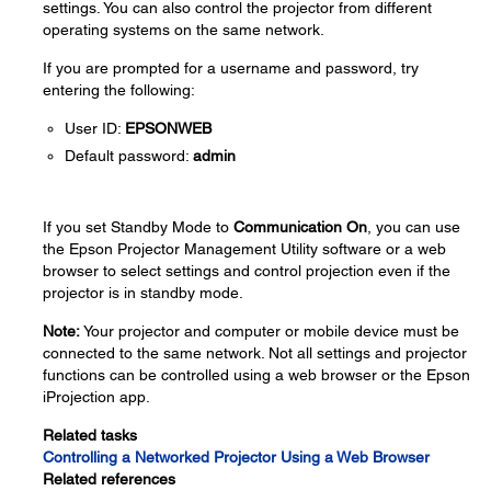
settings. You can also control the projector from different
operating systems on the same network.
If you are prompted for a username and password, try
entering the following:
User ID:
EPSONWEB
Default password:
admin
If you set Standby Mode to
Communication On
, you can use
the Epson Projector Management Utility software or a web
browser to select settings and control projection even if the
projector is in standby mode.
Note:
Your projector and computer or mobile device must be
connected to the same network. Not all settings and projector
functions can be controlled using a web browser or the Epson
iProjection app.
Related tasks
Controlling a Networked Projector Using a Web Browser
Related references