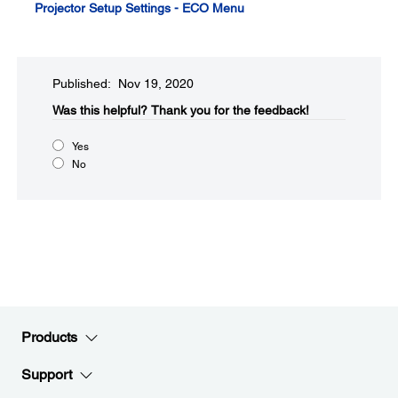
Projector Setup Settings - ECO Menu
Published: Nov 19, 2020
Was this helpful?​
Thank you for the feedback!
Yes
No
Products
Support