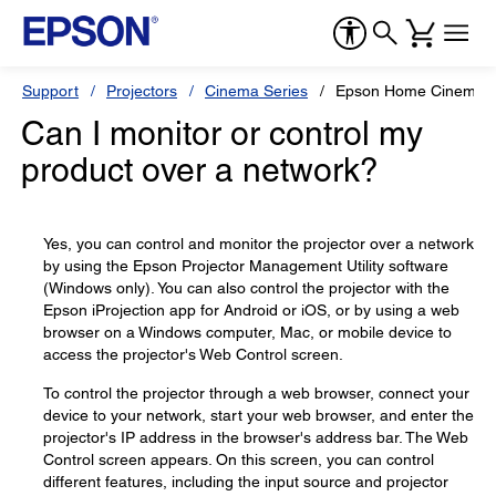
Support
Projectors
Cinema Series
Epson Home Cinema 
Can I monitor or control my
product over a network?
Yes, you can control and monitor the projector over a network
by using the Epson Projector Management Utility software
(Windows only). You can also control the projector with the
Epson iProjection app for Android or iOS, or by using a web
browser on a Windows computer, Mac, or mobile device to
access the projector's Web Control screen.
To control the projector through a web browser, connect your
device to your network, start your web browser, and enter the
projector's IP address in the browser's address bar. The Web
Control screen appears. On this screen, you can control
different features, including the input source and projector