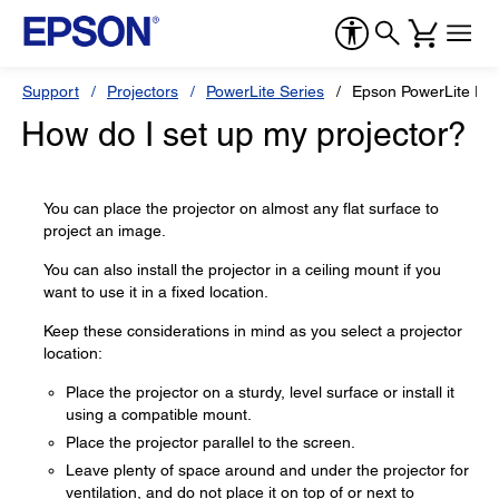
Support
Projectors
PowerLite Series
Epson PowerLite E2
How do I set up my projector?
You can place the projector on almost any flat surface to
project an image.
You can also install the projector in a ceiling mount if you
want to use it in a fixed location.
Keep these considerations in mind as you select a projector
location:
Place the projector on a sturdy, level surface or install it
using a compatible mount.
Place the projector parallel to the screen.
Leave plenty of space around and under the projector for
ventilation, and do not place it on top of or next to