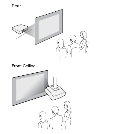
Rear
Front Ceiling