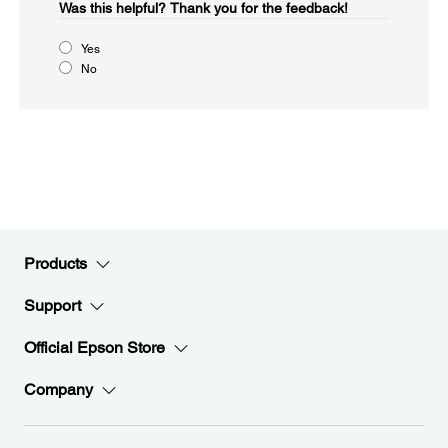
Was this helpful?​
Thank you for the feedback!
Yes
No
Products
Support
Official Epson Store
Company