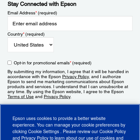
Stay Connected with Epson
Email Address
*
(required)
Country
*
(required)
Opt-in for promotional emails
*
(required)
By submitting my information, I agree that it will be handled in
accordance with the Epson
Privacy Policy
, and I authorize
Epson to send me marketing communications about Epson
products and services. I understand that I can unsubscribe at
any time. By using the Epson website, I agree to the Epson
Terms of Use
and
Privacy Policy
.
Sign Up
Epson uses cookies to provide a better website
experience. You can manage your cookie preferences by
clicking
Cookie Settings
. Please review our
Cookie Policy
and
Privacy Policy
to learn about our use of cookies and