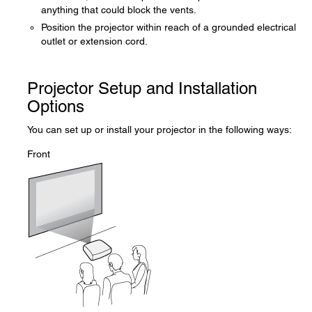
anything that could block the vents.
Position the projector within reach of a grounded electrical
outlet or extension cord.
Projector Setup and Installation
Options
You can set up or install your projector in the following ways:
Front