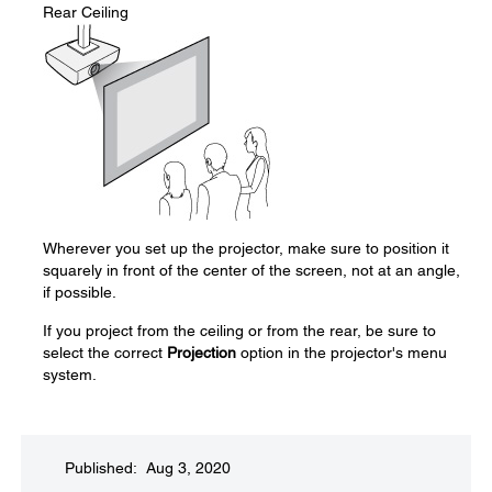
Rear Ceiling
Wherever you set up the projector, make sure to position it
squarely in front of the center of the screen, not at an angle,
if possible.
If you project from the ceiling or from the rear, be sure to
select the correct
Projection
option in the projector's menu
system.
Published: Aug 3, 2020