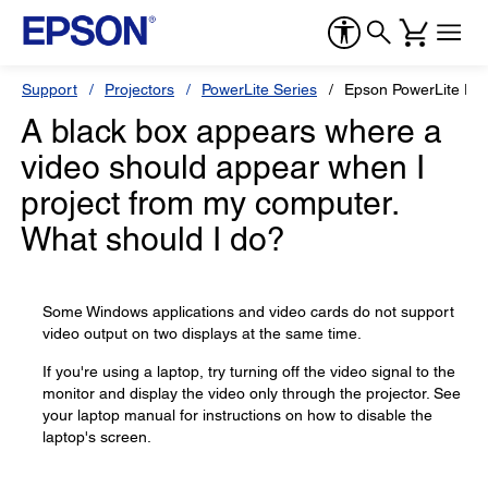
Support
Projectors
PowerLite Series
Epson PowerLite E2
A black box appears where a
video should appear when I
project from my computer.
What should I do?
Some Windows applications and video cards do not support
video output on two displays at the same time.
If you're using a laptop, try turning off the video signal to the
monitor and display the video only through the projector. See
your laptop manual for instructions on how to disable the
laptop's screen.