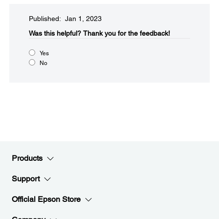
Published: Jan 1, 2023
Was this helpful?​
Thank you for the feedback!
Yes
No
Products
Support
Official Epson Store