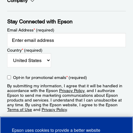
Company
Stay Connected with Epson
Email Address
*
(required)
Country
*
(required)
Opt-in for promotional emails
*
(required)
By submitting my information, I agree that it will be handled in
accordance with the Epson
Privacy Policy
, and I authorize
Epson to send me marketing communications about Epson
products and services. I understand that I can unsubscribe at
any time. By using the Epson website, I agree to the Epson
Terms of Use
and
Privacy Policy
.
Sign Up
Epson uses cookies to provide a better website