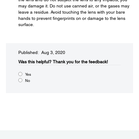
may damage it. Do not use canned air, or the gases may
leave a residue. Avoid touching the lens with your bare
hands to prevent fingerprints on or damage to the lens
surface.
Published: Aug 3, 2020
Was this helpful?​
Thank you for the feedback!
Yes
No