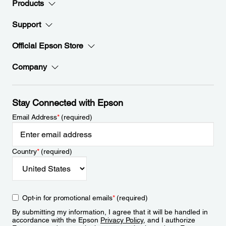
Products
Support
Official Epson Store
Company
Stay Connected with Epson
Email Address
*
(required)
Country
*
(required)
Opt-in for promotional emails
*
(required)
By submitting my information, I agree that it will be handled in
accordance with the Epson
Privacy Policy
, and I authorize