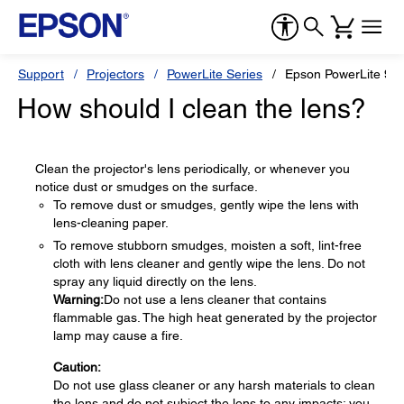
Support
Projectors
PowerLite Series
Epson PowerLite 9
How should I clean the lens?
Clean the projector's lens periodically, or whenever you
notice dust or smudges on the surface.
To remove dust or smudges, gently wipe the lens with
lens-cleaning paper.
To remove stubborn smudges, moisten a soft, lint-free
cloth with lens cleaner and gently wipe the lens. Do not
spray any liquid directly on the lens.
Warning:
Do not use a lens cleaner that contains
flammable gas. The high heat generated by the projector
lamp may cause a fire.
Caution:
Do not use glass cleaner or any harsh materials to clean
the lens and do not subject the lens to any impacts; you