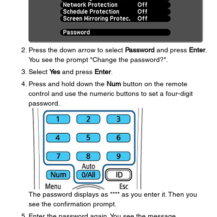
Press the down arrow to select
Password
and press
Enter
.
You see the prompt "Change the password?".
Select
Yes
and press
Enter
.
Press and hold down the
Num
button on the remote
control and use the numeric buttons to set a four-digit
password.
The password displays as **** as you enter it. Then you
see the confirmation prompt.
Enter the password again. You see the message