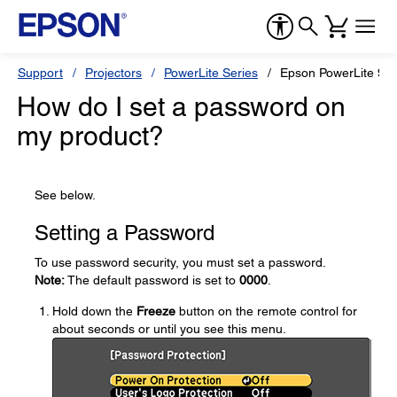
Support
Projectors
PowerLite Series
Epson PowerLite 9
How do I set a password on
my product?
See below.
Setting a Password
To use password security, you must set a password.
Note:
The default password is set to
0000
.
Hold down the
Freeze
button on the remote control for
about seconds or until you see this menu.