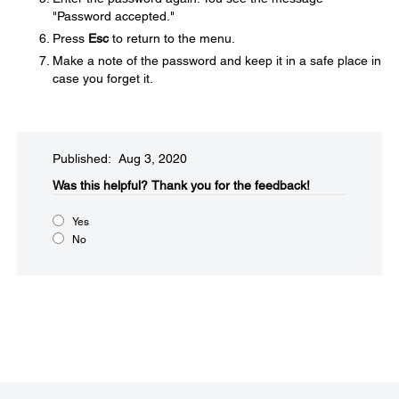
"Password accepted."
Press
Esc
to return to the menu.
Make a note of the password and keep it in a safe place in
case you forget it.
Published: Aug 3, 2020
Was this helpful?​
Thank you for the feedback!
Yes
No