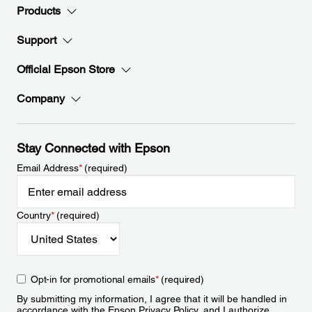
Products
Support
Official Epson Store
Company
Stay Connected with Epson
Email Address
*
(required)
Country
*
(required)
Opt-in for promotional emails
*
(required)
By submitting my information, I agree that it will be handled in
accordance with the Epson
Privacy Policy
, and I authorize