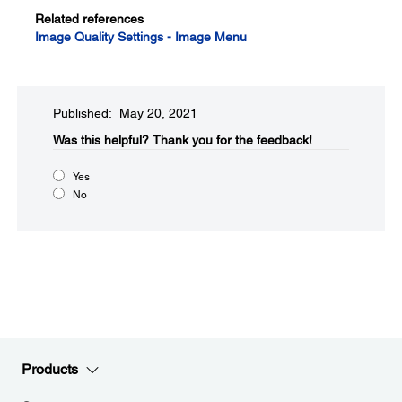
Related references
Image Quality Settings - Image Menu
Published: May 20, 2021
Was this helpful?​
Thank you for the feedback!
Yes
No
Products