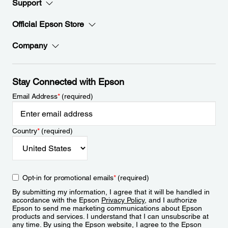
Support
Official Epson Store
Company
Stay Connected with Epson
Email Address
*
(required)
Country
*
(required)
Opt-in for promotional emails
*
(required)
By submitting my information, I agree that it will be handled in
accordance with the Epson
Privacy Policy
, and I authorize
Epson to send me marketing communications about Epson
products and services. I understand that I can unsubscribe at
any time. By using the Epson website, I agree to the Epson