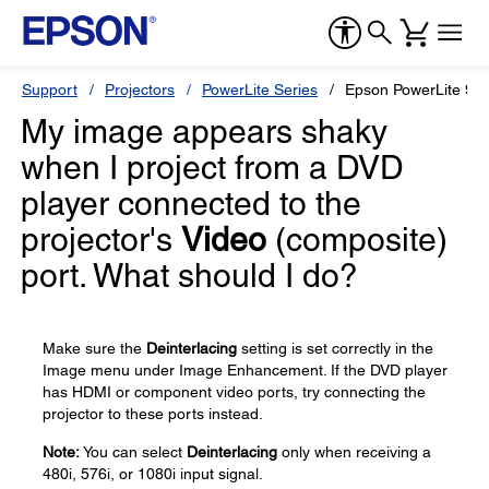
Support
Projectors
PowerLite Series
Epson PowerLite 99
My image appears shaky
when I project from a DVD
player connected to the
projector's
Video
(composite)
port. What should I do?
Make sure the
Deinterlacing
setting is set correctly in the
Image menu under Image Enhancement. If the DVD player
has HDMI or component video ports, try connecting the
projector to these ports instead.
Note:
You can select
Deinterlacing
only when receiving a
480i, 576i, or 1080i input signal.