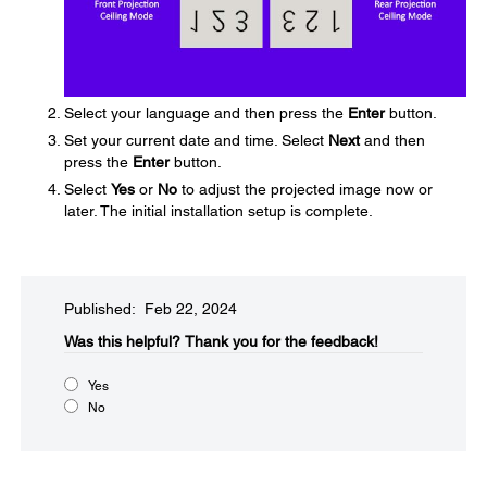
Select your language and then press the
Enter
button.
Set your current date and time. Select
Next
and then
press the
Enter
button.
Select
Yes
or
No
to adjust the projected image now or
later. The initial installation setup is complete.
Published: Feb 22, 2024
Was this helpful?​
Thank you for the feedback!
Yes
No