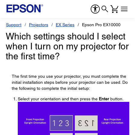
Support
Projectors
EX Series
Epson Pro EX10000
Which settings should I select
when I turn on my projector for
the first time?
The first time you use your projector, you must complete the
initial installation steps before your projector can be used. Do
the following to complete the initial setup:
Select your orientation and then press the
Enter
button.