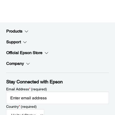
Products
Support
Official Epson Store
Company
Stay Connected with Epson
Email Address
*
(required)
Country
*
(required)