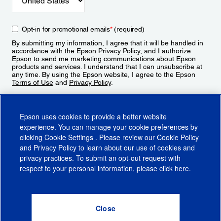
Opt-in for promotional emails
*
(required)
By submitting my information, I agree that it will be handled in
accordance with the Epson
Privacy Policy
, and I authorize
Epson to send me marketing communications about Epson
products and services. I understand that I can unsubscribe at
any time. By using the Epson website, I agree to the Epson
Terms of Use
and
Privacy Policy
.
Sign Up
Epson uses cookies to provide a better website
experience. You can manage your cookie preferences by
clicking
Cookie Settings
. Please review our
Cookie Policy
and
Privacy Policy
to learn about our use of cookies and
privacy practices. To submit an opt-out request with
respect to your personal information, please click
here
.
© 2026 Epson America, Inc.
Terms of Use
Accessibility
CA Supply Chains Act
CA Privacy Rights
Cookie Policy
Cookie Settings
Privacy Policy
Do Not Sell or Share My Personal Information