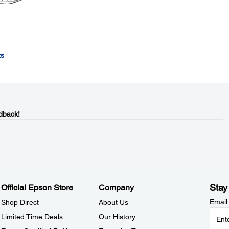
ts
dback!
Stay
Official Epson Store
Company
Email
Shop Direct
About Us
Limited Time Deals
Our History