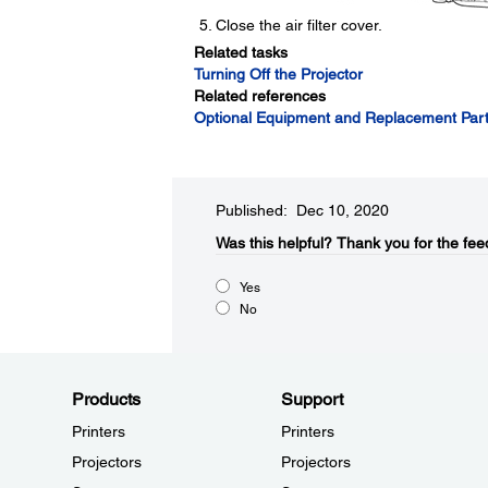
Close the air filter cover.
Related tasks
Turning Off the Projector
Related references
Optional Equipment and Replacement Par
Published: Dec 10, 2020
Was this helpful?​
Thank you for the fee
Yes
No
Products
Support
Printers
Printers
Projectors
Projectors