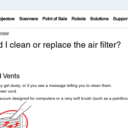
ojectors
Scanners
Point of Sale
Robots
Solutions
Suppor
200SW
 clean or replace the air filter?
d Vents
they get dusty, or if you see a message telling you to clean them.
ower cord.
acuum designed for computers or a very soft brush (such as a paintbru