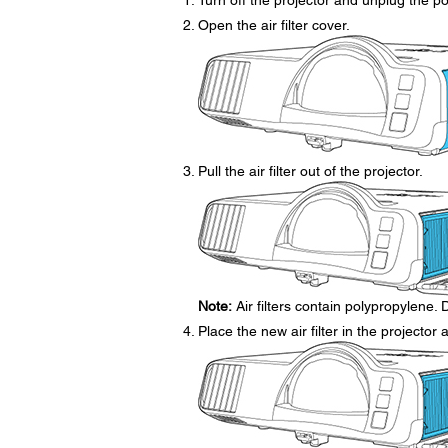
Turn off the projector and unplug the p
Open the air filter cover.
Pull the air filter out of the projector.
Note:
Air filters contain polypropylene. D
Place the new air filter in the projector