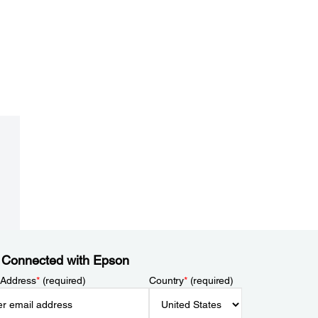
 Connected with Epson
 Address
*
(required)
Country
*
(required)