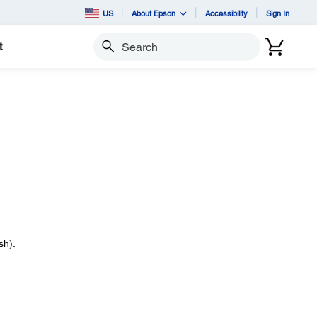
US
About Epson
Accessibility
Sign In
t
Search
sh).