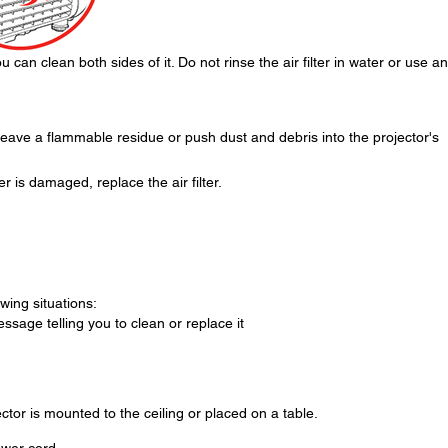
 can clean both sides of it. Do not rinse the air filter in water or use a
eave a flammable residue or push dust and debris into the projector's
lter is damaged, replace the air filter.
owing situations:
essage telling you to clean or replace it
ector is mounted to the ceiling or placed on a table.