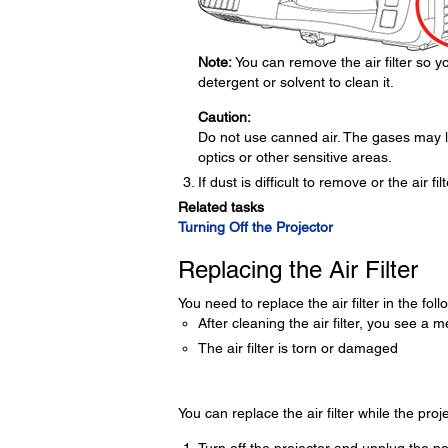
Note:
You can remove the air filter so you
detergent or solvent to clean it.
Caution:
Do not use canned air. The gases may l
optics or other sensitive areas.
If dust is difficult to remove or the air fi
Related tasks
Turning Off the Projector
Replacing the Air Filter
You need to replace the air filter in the foll
After cleaning the air filter, you see a m
The air filter is torn or damaged
You can replace the air filter while the proj