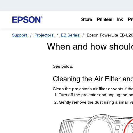
Store
Printers
Ink
Pr
Support
Projectors
EB Series
Epson PowerLite EB-L
When and how should I
See below.
Cleaning the Air Filter an
Clean the projector's air filter or vents if 
Turn off the projector and unplug the p
Gently remove the dust using a small v