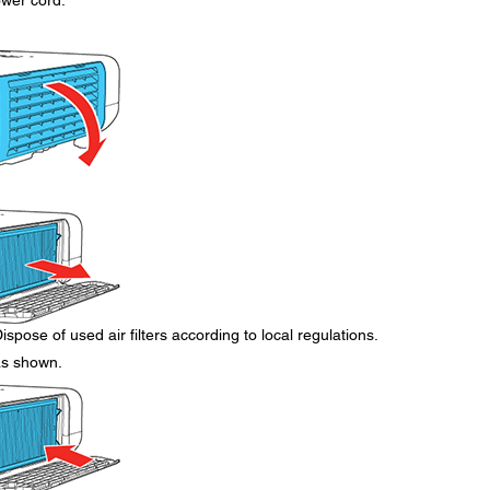
ower cord.
ispose of used air filters according to local regulations.
 as shown.