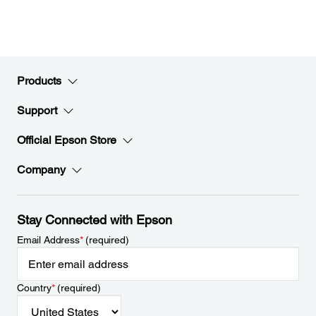
Products
Support
Official Epson Store
Company
Stay Connected with Epson
Email Address
*
(required)
Country
*
(required)