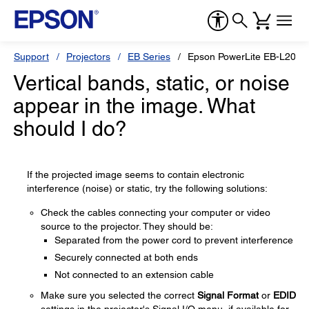
Support
Projectors
EB Series
Epson PowerLite EB-L200
Vertical bands, static, or noise
appear in the image. What
should I do?
If the projected image seems to contain electronic
interference (noise) or static, try the following solutions:
Check the cables connecting your computer or video
source to the projector. They should be:
Separated from the power cord to prevent interference
Securely connected at both ends
Not connected to an extension cable
Make sure you selected the correct
Signal Format
or
EDID