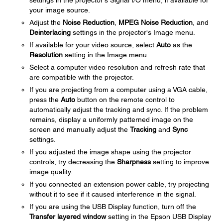
settings in the projector's Signal I/O menu, if available for
your image source.
Adjust the
Noise Reduction
,
MPEG Noise Reduction
, and
Deinterlacing
settings in the projector's Image menu.
If available for your video source, select
Auto
as the
Resolution
setting in the Image menu.
Select a computer video resolution and refresh rate that
are compatible with the projector.
If you are projecting from a computer using a VGA cable,
press the
Auto
button on the remote control to
automatically adjust the tracking and sync. If the problem
remains, display a uniformly patterned image on the
screen and manually adjust the
Tracking
and
Sync
settings.
If you adjusted the image shape using the projector
controls, try decreasing the
Sharpness
setting to improve
image quality.
If you connected an extension power cable, try projecting
without it to see if it caused interference in the signal.
If you are using the USB Display function, turn off the
Transfer layered window
setting in the Epson USB Display