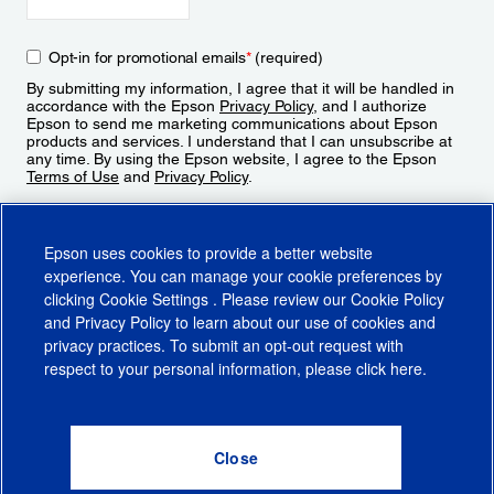
Opt-in for promotional emails
*
(required)
By submitting my information, I agree that it will be handled in
accordance with the Epson
Privacy Policy
, and I authorize
Epson to send me marketing communications about Epson
products and services. I understand that I can unsubscribe at
any time. By using the Epson website, I agree to the Epson
Terms of Use
and
Privacy Policy
.
Sign Up
Epson uses cookies to provide a better website
experience. You can manage your cookie preferences by
clicking
Cookie Settings
. Please review our
Cookie Policy
and
Privacy Policy
to learn about our use of cookies and
privacy practices. To submit an opt-out request with
respect to your personal information, please click
here
.
© 2026 Epson America, Inc.
Terms of Use
Accessibility
CA Supply Chains Act
CA Privacy Rights
Cookie Policy
Cookie Settings
Privacy Policy
Do Not Sell or Share My Personal Information