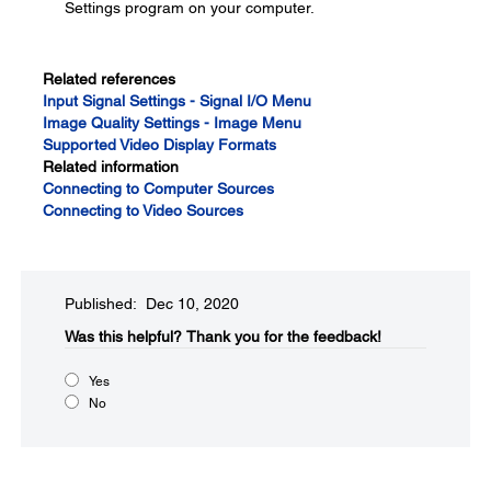
Settings program on your computer.
Related references
Input Signal Settings - Signal I/O Menu
Image Quality Settings - Image Menu
Supported Video Display Formats
Related information
Connecting to Computer Sources
Connecting to Video Sources
Published: Dec 10, 2020
Was this helpful?​
Thank you for the feedback!
Yes
No