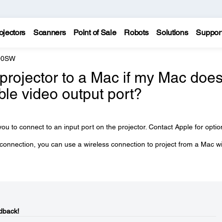
ojectors
Scanners
Point of Sale
Robots
Solutions
Suppor
200SW
projector to a Mac if my Mac doe
ble video output port?
ou to connect to an input port on the projector. Contact Apple for optio
 connection, you can use a wireless connection to project from a Mac w
dback!