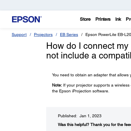
Store
Printers
Ink
Pr
Support
Projectors
EB Series
Epson PowerLite EB-L
How do I connect my 
not include a compati
You need to obtain an adapter that allows y
Note:
If your projector supports a wireless
the Epson iProjection software.
Published: Jan 1, 2023
Was this helpful?​
Thank you for the fee