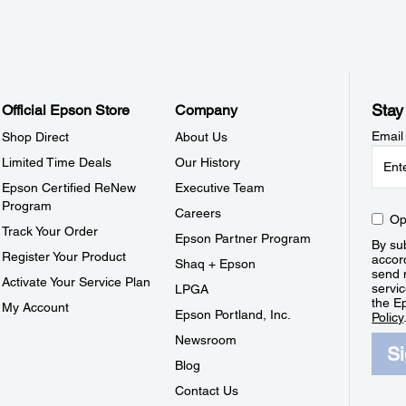
Stay
Official Epson Store
Company
Email
Shop Direct
About Us
Limited Time Deals
Our History
Epson Certified ReNew
Executive Team
Program
Careers
Op
Track Your Order
Epson Partner Program
By sub
Register Your Product
accor
Shaq + Epson
send 
Activate Your Service Plan
servic
LPGA
the E
My Account
Epson Portland, Inc.
Policy
Newsroom
S
Blog
Contact Us