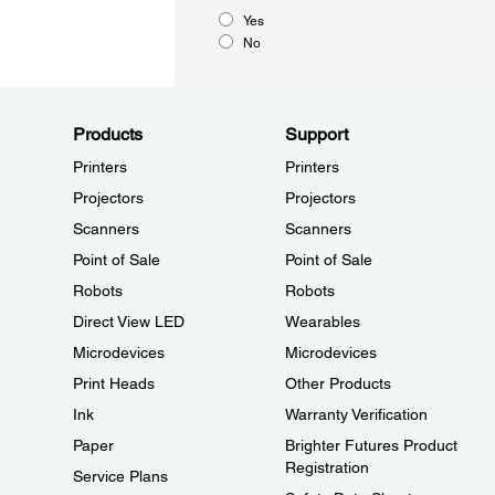
Yes
No
Products
Support
Printers
Printers
Projectors
Projectors
Scanners
Scanners
Point of Sale
Point of Sale
Robots
Robots
Direct View LED
Wearables
Microdevices
Microdevices
Print Heads
Other Products
Ink
Warranty Verification
Paper
Brighter Futures Product
Registration
Service Plans