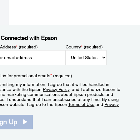
 Connected with Epson
 Address
*
(required)
Country
*
(required)
t-in for promotional emails
*
(required)
mitting my information, I agree that it will be handled in
dance with the Epson
Privacy Policy
, and I authorize Epson to
me marketing communications about Epson products and
es. I understand that I can unsubscribe at any time. By using
pson website, I agree to the Epson
Terms of Use
and
Privacy
.
ign Up