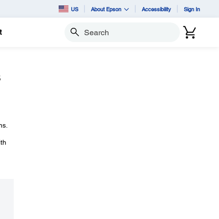
US
About Epson
Accessibility
Sign In
t
Search
s
ns.
ith