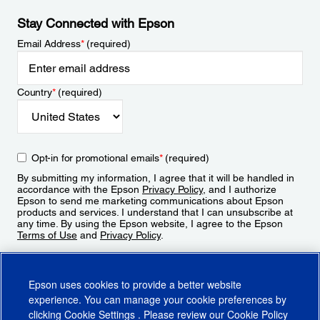
Stay Connected with Epson
Email Address
*
(required)
Country
*
(required)
Opt-in for promotional emails
*
(required)
By submitting my information, I agree that it will be handled in
accordance with the Epson
Privacy Policy
, and I authorize
Epson to send me marketing communications about Epson
products and services. I understand that I can unsubscribe at
any time. By using the Epson website, I agree to the Epson
Terms of Use
and
Privacy Policy
.
Sign Up
Epson uses cookies to provide a better website
experience. You can manage your cookie preferences by
clicking
Cookie Settings
. Please review our
Cookie Policy