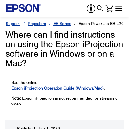
Support
Projectors
EB Series
Epson PowerLite EB-L200
Where can I find instructions
on using the Epson iProjection
software in Windows or on a
Mac?
See the online
Epson iProjection Operation Guide (Windows/Mac)
.
Note:
Epson iProjection is not recommended for streaming
video.
Published: Jan 1, 2023