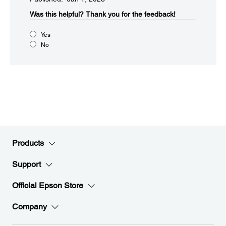
Was this helpful?​
Thank you for the feedback!
Yes
No
Products
Support
Official Epson Store
Company