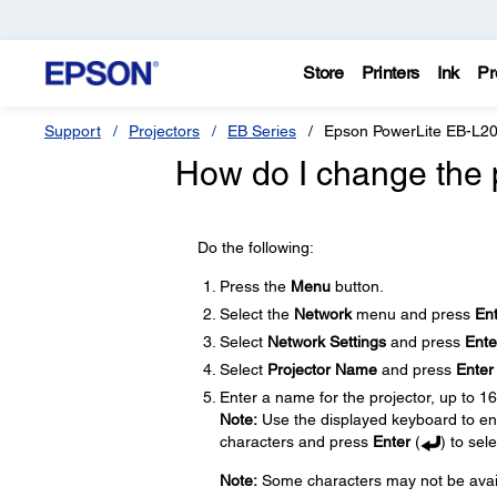
Store
Printers
Ink
Pr
Support
Projectors
EB Series
Epson PowerLite EB-L
How do I change the 
Do the following:
Press the
Menu
button.
Select the
Network
menu and press
En
Select
Network Settings
and press
Ente
Select
Projector Name
and press
Enter
Enter a name for the projector, up to 1
Note:
Use the displayed keyboard to ent
characters and press
Enter
(
) to sel
Note:
Some characters may not be availa