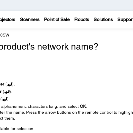
ojectors
Scanners
Point of Sale
Robots
Solutions
Suppor
200SW
product's network name?
ter
(
).
r
(
).
(
).
6 alphanumeric characters long, and select
OK
.
er the name. Press the arrow buttons on the remote control to highligh
ect them.
ble for selection.