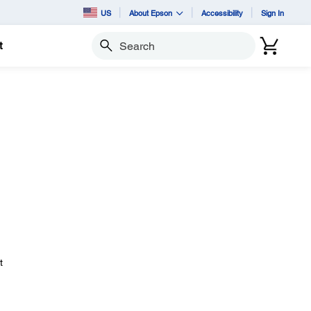
US
About Epson
Accessibility
Sign In
t
Search
t