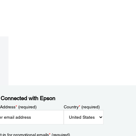
 Connected with Epson
 Address
*
(required)
Country
*
(required)
t-in for promotional emails
*
(required)