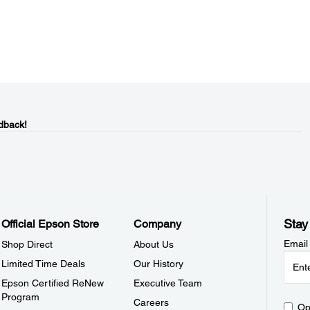
dback!
Stay
Official Epson Store
Company
Email
Shop Direct
About Us
Limited Time Deals
Our History
Epson Certified ReNew
Executive Team
Program
Careers
Op