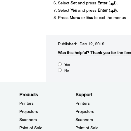
Select
Set
and press
Enter
(
).
Select
Yes
and press
Enter
(
).
Press
Menu
or
Esc
to exit the menus.
Published: Dec 12, 2019
Was this helpful?​
Thank you for the fee
Yes
No
Products
Support
Printers
Printers
Projectors
Projectors
Scanners
Scanners
Point of Sale
Point of Sale