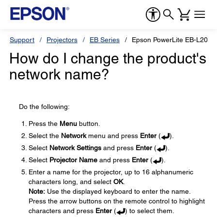
Support
Projectors
EB Series
Epson PowerLite EB-L200
How do I change the product's
network name?
Do the following:
Press the
Menu
button.
Select the
Network
menu and press
Enter
(
).
Select
Network Settings
and press
Enter
(
).
Select
Projector Name
and press
Enter
(
).
Enter a name for the projector, up to 16 alphanumeric
characters long, and select
OK
.
Note:
Use the displayed keyboard to enter the name.
Press the arrow buttons on the remote control to highlight
characters and press
Enter
(
) to select them.