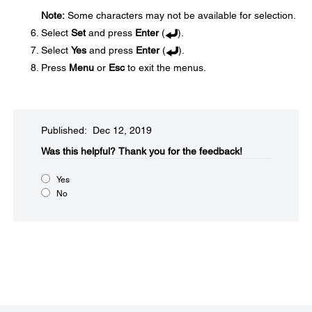
Note:
Some characters may not be available for selection.
Select
Set
and press
Enter
(
).
Select
Yes
and press
Enter
(
).
Press
Menu
or
Esc
to exit the menus.
Published: Dec 12, 2019
Was this helpful?​
Thank you for the feedback!
Yes
No