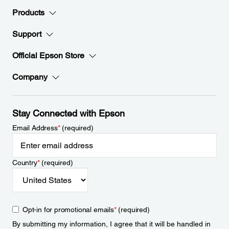
Products
Support
Official Epson Store
Company
Stay Connected with Epson
Email Address
*
(required)
Country
*
(required)
Opt-in for promotional emails
*
(required)
By submitting my information, I agree that it will be handled in