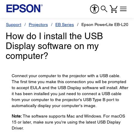
Support
Projectors
EB Series
Epson PowerLite EB-L200
How do I install the USB
Display software on my
computer?
Connect your computer to the projector with a USB cable.
The first time you make this connection you will be prompted
to accept EULA and the USB Display software will install. After
it has been installed you just need to connect a USB cable
from your computer to the projector's USB Type B port to
automatically display your computer's image.
Note:
The software supports Mac and Windows. For macOS
15 or later, make sure you're using the latest USB Display
Driver.