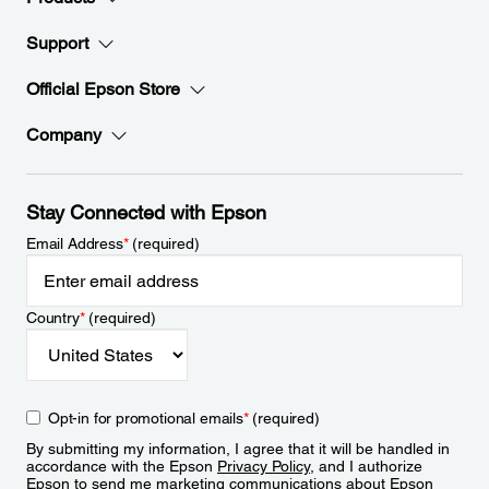
Support
Official Epson Store
Company
Stay Connected with Epson
Email Address
*
(required)
Country
*
(required)
Opt-in for promotional emails
*
(required)
By submitting my information, I agree that it will be handled in
accordance with the Epson
Privacy Policy
, and I authorize
Epson to send me marketing communications about Epson