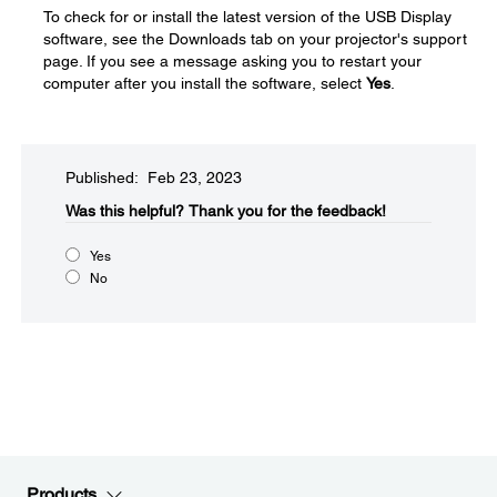
To check for or install the latest version of the USB Display
software, see the Downloads tab on your projector's support
page. If you see a message asking you to restart your
computer after you install the software, select
Yes
.
Published: Feb 23, 2023
Was this helpful?​
Thank you for the feedback!
Yes
No
Products