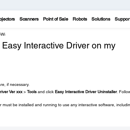
ojectors
Scanners
Point of Sale
Robots
Solutions
Suppor
5Wi
e Easy Interactive Driver on my
re, if necessary.
river Ver xxx
>
Tools
and click
Easy Interactive Driver Uninstaller
. Follo
 must be installed and running to use any interactive software, includi