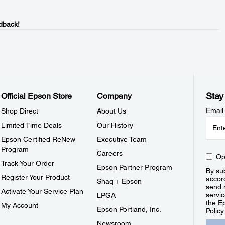
dback!
Stay
Official Epson Store
Company
Email
Shop Direct
About Us
Limited Time Deals
Our History
Epson Certified ReNew
Executive Team
Program
Careers
Op
Track Your Order
Epson Partner Program
By sub
Register Your Product
accor
Shaq + Epson
send 
Activate Your Service Plan
servic
LPGA
the E
My Account
Epson Portland, Inc.
Policy
Newsroom