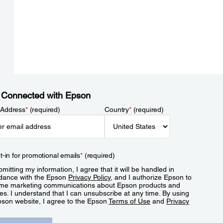
 Connected with Epson
 Address
*
(required)
Country
*
(required)
t-in for promotional emails
*
(required)
mitting my information, I agree that it will be handled in
dance with the Epson
Privacy Policy
, and I authorize Epson to
me marketing communications about Epson products and
es. I understand that I can unsubscribe at any time. By using
pson website, I agree to the Epson
Terms of Use
and
Privacy
.