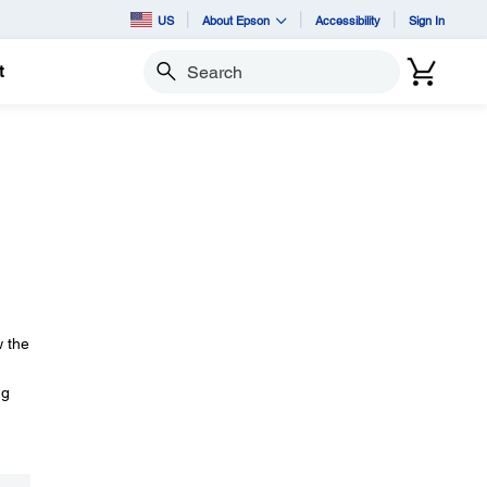
US
About Epson
Accessibility
Sign In
t
Search
w the
ng