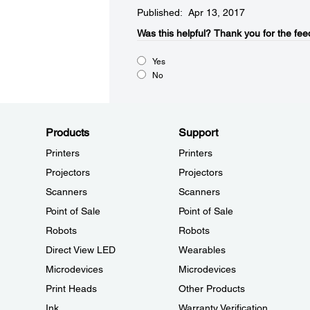
Published: Apr 13, 2017
Was this helpful?​
Thank you for the fee
Yes
No
Products
Support
Printers
Printers
Projectors
Projectors
Scanners
Scanners
Point of Sale
Point of Sale
Robots
Robots
Direct View LED
Wearables
Microdevices
Microdevices
Print Heads
Other Products
Ink
Warranty Verification