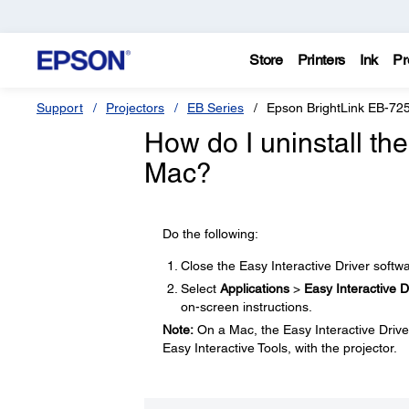
Store
Printers
Ink
Pr
Support
Projectors
EB Series
Epson BrightLink EB-72
How do I uninstall th
Mac?
Do the following:
Close the Easy Interactive Driver softwa
Select
Applications
>
Easy Interactive D
on-screen instructions.
Note:
On a Mac, the Easy Interactive Driver
Easy Interactive Tools, with the projector.