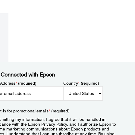
 Connected with Epson
 Address
*
(required)
Country
*
(required)
t-in for promotional emails
*
(required)
mitting my information, I agree that it will be handled in
dance with the Epson
Privacy Policy
, and I authorize Epson to
me marketing communications about Epson products and
es. I understand that I can unsubscribe at any time. By using