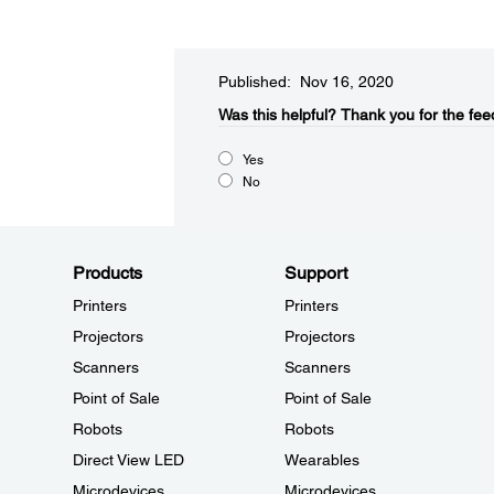
Published: Nov 16, 2020
Was this helpful?​
Thank you for the fee
Yes
No
Products
Support
Printers
Printers
Projectors
Projectors
Scanners
Scanners
Point of Sale
Point of Sale
Robots
Robots
Direct View LED
Wearables
Microdevices
Microdevices