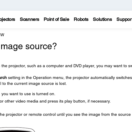
ojectors
Scanners
Point of Sale
Robots
Solutions
Suppor
5W
 image source?
o the projector, such as a computer and DVD player, you may want to sw
arch
setting in the Operation menu, the projector automatically switches
 to the current image source is lost.
you want to use is turned on.
r other video media and press its play button, if necessary.
he projector or remote control until you see the image from the source