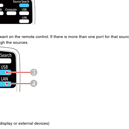
ant on the remote control. If there is more than one port for that sourc
ugh the sources.
isplay or external devices)