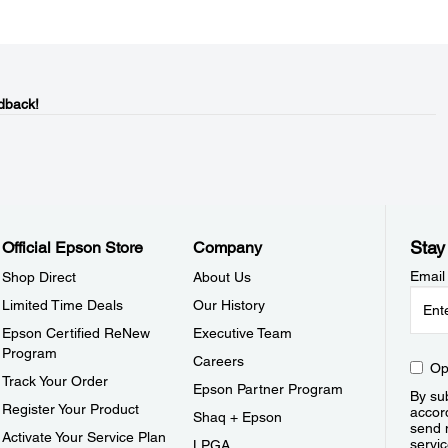
dback!
Stay
Official Epson Store
Company
Email
Shop Direct
About Us
Limited Time Deals
Our History
Epson Certified ReNew
Executive Team
Program
Careers
Op
Track Your Order
Epson Partner Program
By sub
Register Your Product
accor
Shaq + Epson
send 
Activate Your Service Plan
servic
LPGA