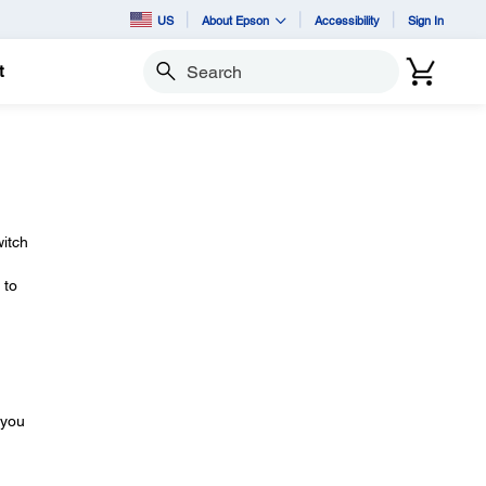
US
About Epson
Accessibility
Sign In
t
Search
itch
 to
 you