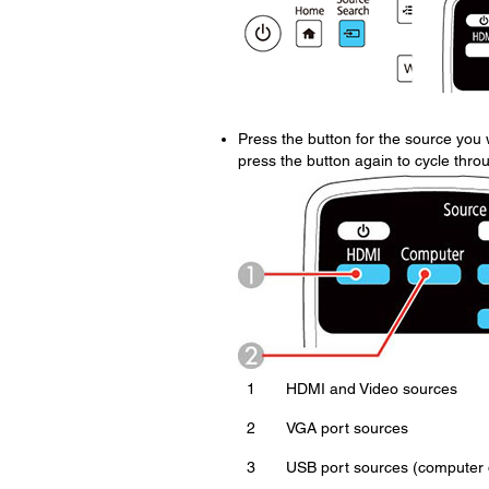
Press the button for the source you w
press the button again to cycle thro
1
HDMI and Video sources
2
VGA port sources
3
USB port sources (computer d