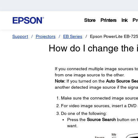
Store
Printers
Ink
Pr
Support
Projectors
EB Series
Epson PowerLite EB-72
How do I change the
If you connected multiple image sources t
from one image source to the other.
Note:
If you turned on the
Auto Source Se
another detected image source if the signal
Make sure the connected image source 
For video image sources, insert a DVD o
Do one of the following:
Press the
Source Search
button on t
want.