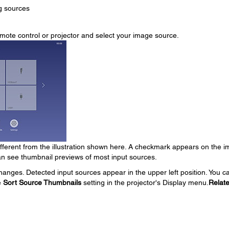
g sources
mote control or projector and select your image source.
ferent from the illustration shown here. A checkmark appears on the 
an see thumbnail previews of most input sources.
hanges. Detected input sources appear in the upper left position. You c
e
Sort Source Thumbnails
setting in the projector's Display menu.
Relat