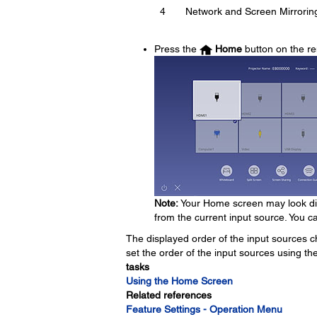
4
Network and Screen Mirrorin
Press the
Home
button on the re
Note:
Your Home screen may look dif
from the current input source. You c
The displayed order of the input sources c
set the order of the input sources using th
tasks
Using the Home Screen
Related references
Feature Settings - Operation Menu