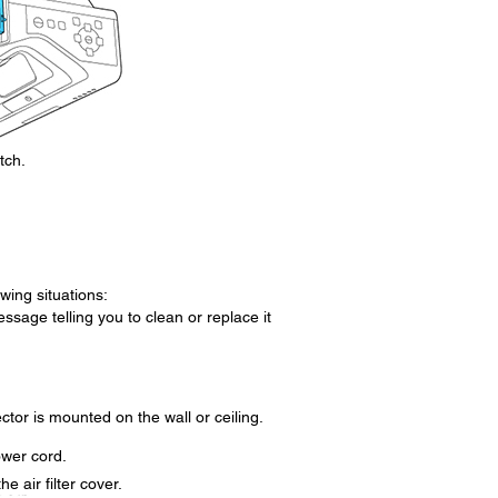
tch.
owing situations:
essage telling you to clean or replace it
ector is mounted on the wall or ceiling.
ower cord.
he air filter cover.