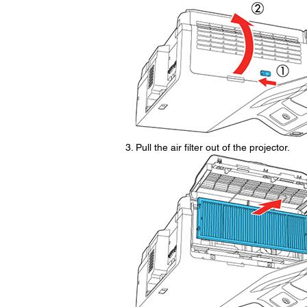
Pull the air filter out of the projector.