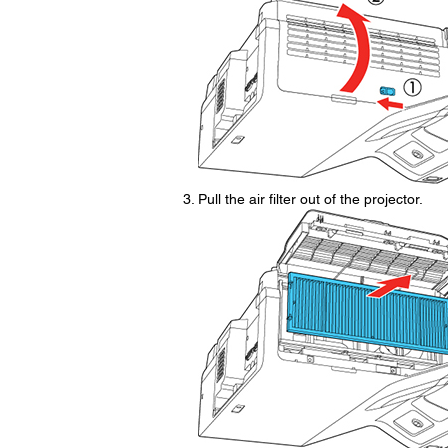
Pull the air filter out of the projector.