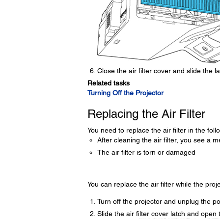
Close the air filter cover and slide the la
Related tasks
Turning Off the Projector
Replacing the Air Filter
You need to replace the air filter in the foll
After cleaning the air filter, you see a m
The air filter is torn or damaged
You can replace the air filter while the proj
Turn off the projector and unplug the p
Slide the air filter cover latch and open t