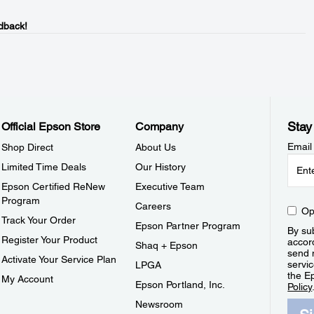
dback!
Stay
Official Epson Store
Company
Email
Shop Direct
About Us
Limited Time Deals
Our History
Epson Certified ReNew
Executive Team
Program
Careers
Op
Track Your Order
Epson Partner Program
By sub
Register Your Product
accor
Shaq + Epson
send 
Activate Your Service Plan
servic
LPGA
the E
My Account
Epson Portland, Inc.
Policy
Newsroom