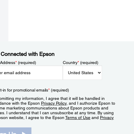
 Connected with Epson
 Address
*
(required)
Country
*
(required)
t-in for promotional emails
*
(required)
mitting my information, I agree that it will be handled in
dance with the Epson
Privacy Policy
, and I authorize Epson to
me marketing communications about Epson products and
es. I understand that I can unsubscribe at any time. By using
pson website, I agree to the Epson
Terms of Use
and
Privacy
.