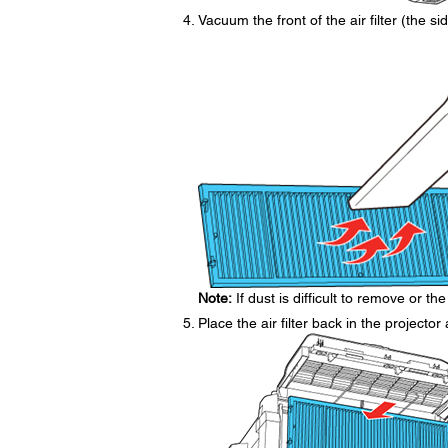
Vacuum the front of the air filter (the 
Note:
If dust is difficult to remove or the 
Place the air filter back in the projecto