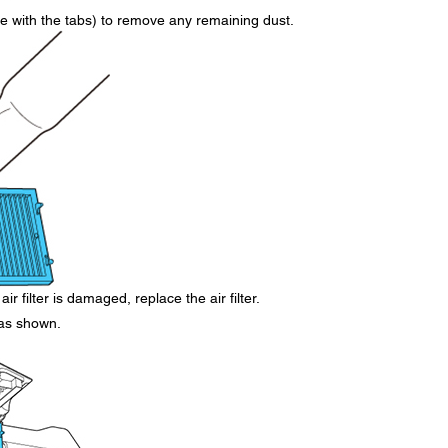
side with the tabs) to remove any remaining dust.
air filter is damaged, replace the air filter.
r as shown.