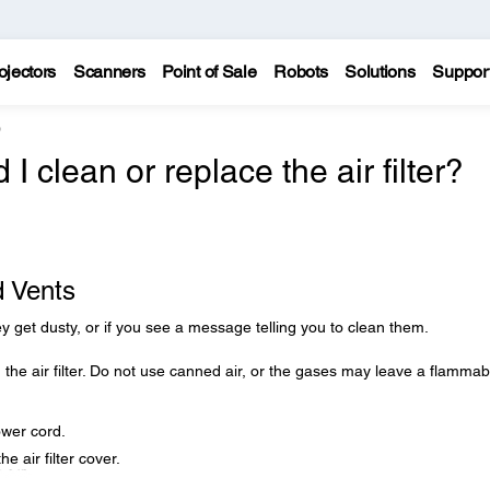
ojectors
Scanners
Point of Sale
Robots
Solutions
Suppor
0
 clean or replace the air filter?
d Vents
they get dusty, or if you see a message telling you to clean them.
 the air filter. Do not use canned air, or the gases may leave a flammab
ower cord.
he air filter cover.