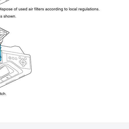
ispose of used air filters according to local regulations.
 as shown.
tch.