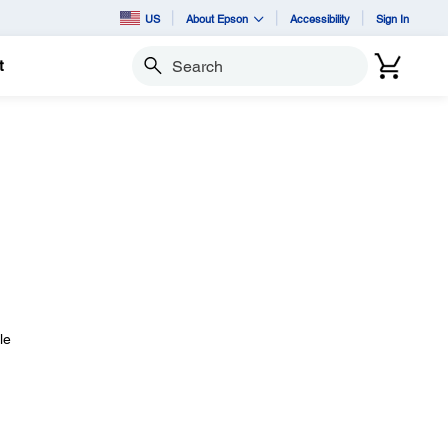
US
About Epson
Accessibility
Sign In
t
Search
le