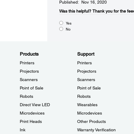
Published: Nov 16, 2020
Was this helpful?​
Thank you for the fee
Yes
No
Products
Support
Printers
Printers
Projectors
Projectors
Scanners
Scanners
Point of Sale
Point of Sale
Robots
Robots
Direct View LED
Wearables
Microdevices
Microdevices
Print Heads
Other Products
Ink
Warranty Verification