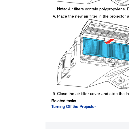
Note:
Air filters contain polypropylene. D
Place the new air filter in the projector
Close the air filter cover and slide the la
Related tasks
Turning Off the Projector