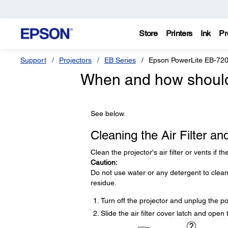
Store
Printers
Ink
Pr
Support
Projectors
EB Series
Epson PowerLite EB-72
When and how should I
See below.
Cleaning the Air Filter an
Clean the projector's air filter or vents if 
Caution:
Do not use water or any detergent to clean
residue.
Turn off the projector and unplug the p
Slide the air filter cover latch and open t