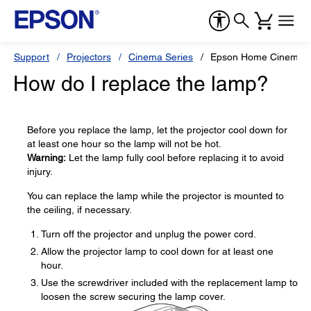
Support
Projectors
Cinema Series
Epson Home Cinema 
How do I replace the lamp?
Before you replace the lamp, let the projector cool down for
at least one hour so the lamp will not be hot.
Warning:
Let the lamp fully cool before replacing it to avoid
injury.
You can replace the lamp while the projector is mounted to
the ceiling, if necessary.
Turn off the projector and unplug the power cord.
Allow the projector lamp to cool down for at least one
hour.
Use the screwdriver included with the replacement lamp to
loosen the screw securing the lamp cover.