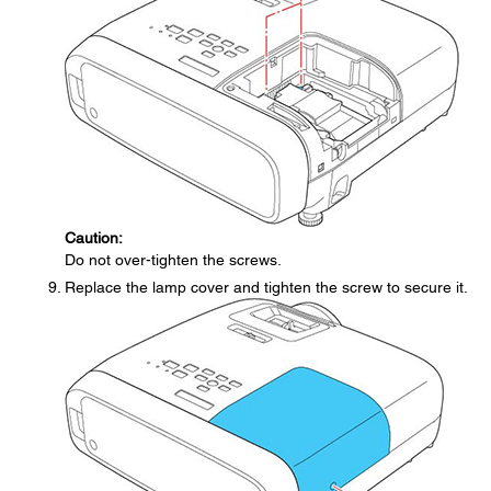
Caution:
Do not over-tighten the screws.
Replace the lamp cover and tighten the screw to secure it.