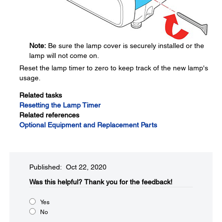
Note:
Be sure the lamp cover is securely installed or the
lamp will not come on.
Reset the lamp timer to zero to keep track of the new lamp's
usage.
Related tasks
Resetting the Lamp Timer
Related references
Optional Equipment and Replacement Parts
Published: Oct 22, 2020
Was this helpful?​
Thank you for the feedback!
Yes
No