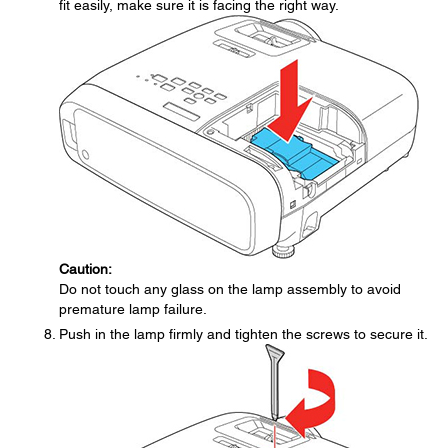
fit easily, make sure it is facing the right way.
Caution:
Do not touch any glass on the lamp assembly to avoid
premature lamp failure.
Push in the lamp firmly and tighten the screws to secure it.