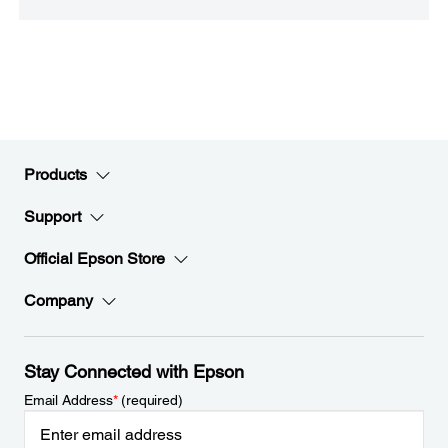
Products
Support
Official Epson Store
Company
Stay Connected with Epson
Email Address
*
(required)