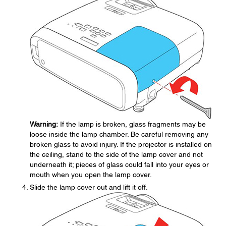
Warning:
If the lamp is broken, glass fragments may be
loose inside the lamp chamber. Be careful removing any
broken glass to avoid injury. If the projector is installed on
the ceiling, stand to the side of the lamp cover and not
underneath it; pieces of glass could fall into your eyes or
mouth when you open the lamp cover.
Slide the lamp cover out and lift it off.