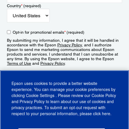
Country
*
(required)
Opt-in for promotional emails
*
(required)
By submitting my information, I agree that it will be handled in
accordance with the Epson
Privacy Policy
, and I authorize
Epson to send me marketing communications about Epson
products and services. I understand that I can unsubscribe at
any time. By using the Epson website, I agree to the Epson
Terms of Use
and
Privacy Policy
.
Sign Up
Epson uses cookies to provide a better website
experience. You can manage your cookie preferences by
clicking
Cookie Settings
. Please review our
Cookie Policy
and
Privacy Policy
to learn about our use of cookies and
privacy practices. To submit an opt-out request with
respect to your personal information, please click
here
.
© 2026 Epson America, Inc.
Terms of Use
Accessibility