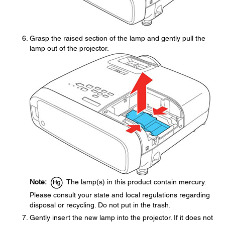
Grasp the raised section of the lamp and gently pull the
lamp out of the projector.
Note:
The lamp(s) in this product contain mercury.
Please consult your state and local regulations regarding
disposal or recycling. Do not put in the trash.
Gently insert the new lamp into the projector. If it does not