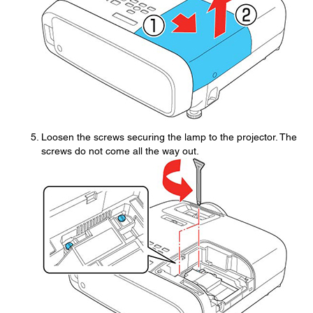
Loosen the screws securing the lamp to the projector. The
screws do not come all the way out.