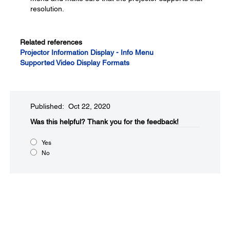
resolution.
Related references
Projector Information Display - Info Menu
Supported Video Display Formats
Published: Oct 22, 2020
Was this helpful?​
Thank you for the feedback!
Yes
No