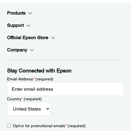
Products
Support
Official Epson Store
Company
Stay Connected with Epson
Email Address
*
(required)
Country
*
(required)
Opt-in for promotional emails
*
(required)