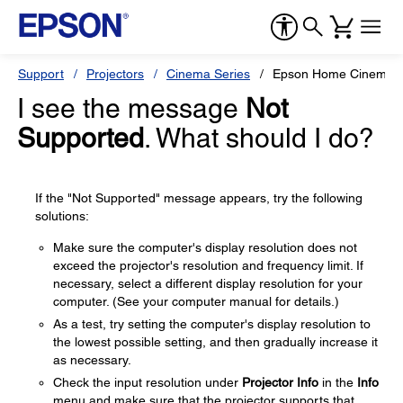
Support
Projectors
Cinema Series
Epson Home Cinema 
I see the message
Not
Supported
. What should I do?
If the "Not Supported" message appears, try the following
solutions:
Make sure the computer's display resolution does not
exceed the projector's resolution and frequency limit. If
necessary, select a different display resolution for your
computer. (See your computer manual for details.)
As a test, try setting the computer's display resolution to
the lowest possible setting, and then gradually increase it
as necessary.
Check the input resolution under
Projector Info
in the
Info
menu and make sure that the projector supports that