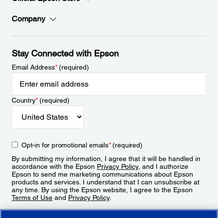
Company
Stay Connected with Epson
Email Address
*
(required)
Country
*
(required)
Opt-in for promotional emails
*
(required)
By submitting my information, I agree that it will be handled in
accordance with the Epson
Privacy Policy
, and I authorize
Epson to send me marketing communications about Epson
products and services. I understand that I can unsubscribe at
any time. By using the Epson website, I agree to the Epson
Terms of Use
and
Privacy Policy
.