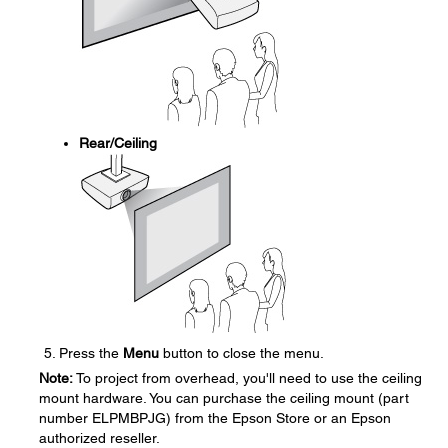
Rear/Ceiling
Press the
Menu
button to close the menu.
Note:
To project from overhead, you'll need to use the ceiling
mount hardware. You can purchase the ceiling mount (part
number ELPMBPJG) from the Epson Store or an Epson
authorized reseller.