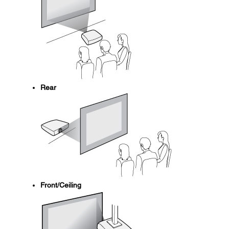
Rear
Front/Ceiling