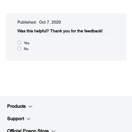
Published: Oct 7, 2020
Was this helpful?​
Thank you for the feedback!
Yes
No
Products
Support
Official Epson Store