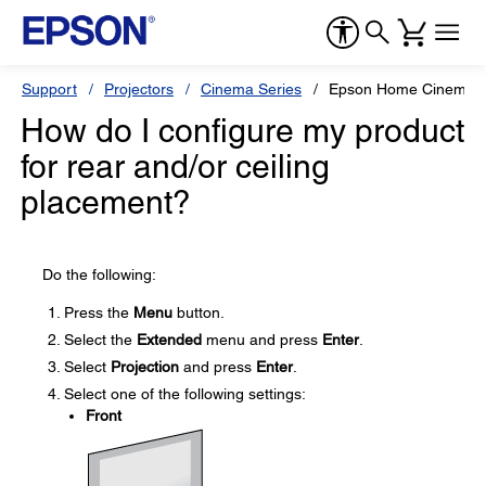
Support
Projectors
Cinema Series
Epson Home Cinema 
How do I configure my product
for rear and/or ceiling
placement?
Do the following:
Press the
Menu
button.
Select the
Extended
menu and press
Enter
.
Select
Projection
and press
Enter
.
Select one of the following settings:
Front