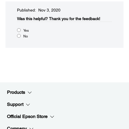
Published: Nov 3, 2020
Was this helpful?​
Thank you for the feedback!
Yes
No
Products
Support
Official Epson Store
Company