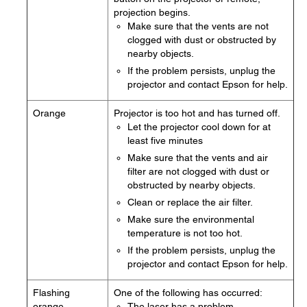
projection begins.
Make sure that the vents are not
clogged with dust or obstructed by
nearby objects.
If the problem persists, unplug the
projector and contact Epson for help.
Orange
Projector is too hot and has turned off.
Let the projector cool down for at
least five minutes
Make sure that the vents and air
filter are not clogged with dust or
obstructed by nearby objects.
Clean or replace the air filter.
Make sure the environmental
temperature is not too hot.
If the problem persists, unplug the
projector and contact Epson for help.
Flashing
One of the following has occurred:
orange
The laser has a problem