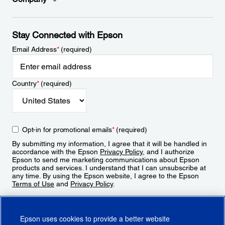
Stay Connected with Epson
Email Address
*
(required)
Country
*
(required)
Opt-in for promotional emails
*
(required)
By submitting my information, I agree that it will be handled in
accordance with the Epson
Privacy Policy
, and I authorize
Epson to send me marketing communications about Epson
products and services. I understand that I can unsubscribe at
any time. By using the Epson website, I agree to the Epson
Terms of Use
and
Privacy Policy
.
Sign Up
Epson uses cookies to provide a better website