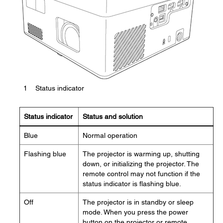
1
Status indicator
Status indicator
Status and solution
Blue
Normal operation
Flashing blue
The projector is warming up, shutting
down, or initializing the projector. The
remote control may not function if the
status indicator is flashing blue.
Off
The projector is in standby or sleep
mode. When you press the power
button on the projector or remote,