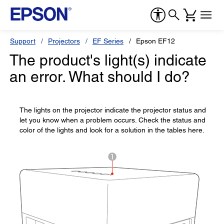
Support
Projectors
EF Series
Epson EF12
The product's light(s) indicate
an error. What should I do?
The lights on the projector indicate the projector status and
let you know when a problem occurs. Check the status and
color of the lights and look for a solution in the tables here.