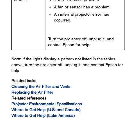
A fan or sensor has a problem
An internal projector error has
occurred.
Turn the projector off, unplug it, and
contact Epson for help.
Note:
If the lights display a pattern not listed in the tables
above, turn the projector off, unplug it, and contact Epson for
help.
Related tasks
Cleaning the Air Filter and Vents
Replacing the Air Filter
Related references
Projector Environmental Specifications
Where to Get Help (U.S. and Canada)
Where to Get Help (Latin America)