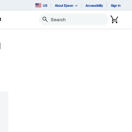
US
About Epson
Accessibility
Sign In
t
Search
d