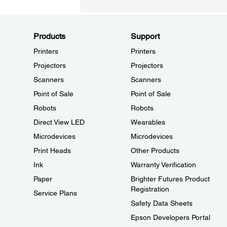
Products
Support
Printers
Printers
Projectors
Projectors
Scanners
Scanners
Point of Sale
Point of Sale
Robots
Robots
Direct View LED
Wearables
Microdevices
Microdevices
Print Heads
Other Products
Ink
Warranty Verification
Paper
Brighter Futures Product
Registration
Service Plans
Safety Data Sheets
Epson Developers Portal