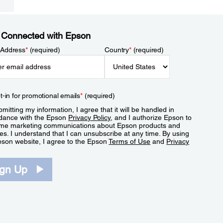
 Connected with Epson
 Address
*
(required)
Country
*
(required)
t-in for promotional emails
*
(required)
mitting my information, I agree that it will be handled in
dance with the Epson
Privacy Policy
, and I authorize Epson to
me marketing communications about Epson products and
es. I understand that I can unsubscribe at any time. By using
pson website, I agree to the Epson
Terms of Use
and
Privacy
.
ign Up