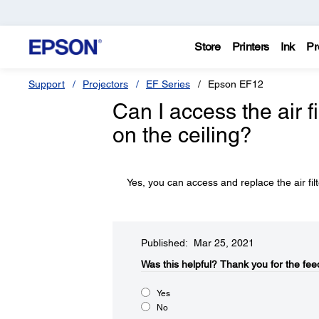
Store
Printers
Ink
Pr
Support
Projectors
EF Series
Epson EF12
Can I access the air f
on the ceiling?
Yes, you can access and replace the air filt
Published: Mar 25, 2021
Was this helpful?​
Thank you for the fee
Yes
No