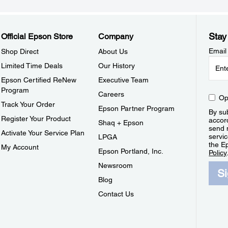
Stay
Official Epson Store
Company
Email
Shop Direct
About Us
Limited Time Deals
Our History
Epson Certified ReNew
Executive Team
Program
Careers
Op
Track Your Order
Epson Partner Program
By sub
Register Your Product
accor
Shaq + Epson
send 
Activate Your Service Plan
servic
LPGA
the E
My Account
Epson Portland, Inc.
Policy
Newsroom
S
Blog
Contact Us