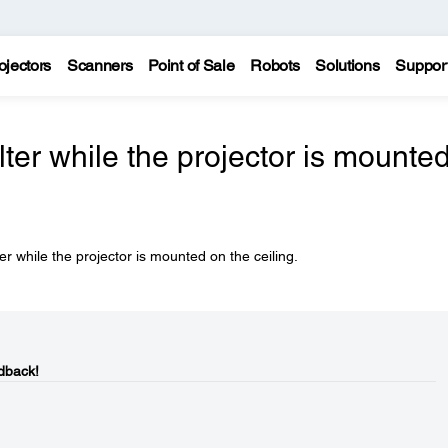
ojectors
Scanners
Point of Sale
Robots
Solutions
Suppor
ilter while the projector is mounte
er while the projector is mounted on the ceiling.
dback!