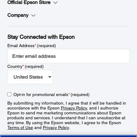
Official Epson Store
Company
Stay Connected with Epson
Email Address
*
(required)
Country
*
(required)
Opt-in for promotional emails
*
(required)
By submitting my information, I agree that it will be handled in
accordance with the Epson
Privacy Policy
, and I authorize
Epson to send me marketing communications about Epson
products and services. I understand that I can unsubscribe at
any time. By using the Epson website, I agree to the Epson
Terms of Use
and
Privacy Policy
.