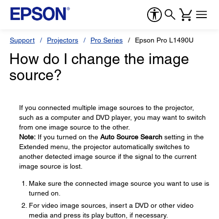
Support
Projectors
Pro Series
Epson Pro L1490U
How do I change the image
source?
If you connected multiple image sources to the projector,
such as a computer and DVD player, you may want to switch
from one image source to the other.
Note:
If you turned on the
Auto Source Search
setting in the
Extended menu, the projector automatically switches to
another detected image source if the signal to the current
image source is lost.
Make sure the connected image source you want to use is
turned on.
For video image sources, insert a DVD or other video
media and press its play button, if necessary.