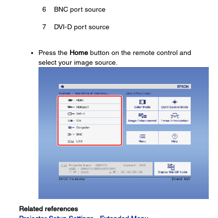
6
BNC port source
7
DVI-D port source
Press the
Home
button on the remote control and
select your image source.
Related references