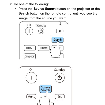
Do one of the following:
Press the
Source Search
button on the projector or the
Search
button on the remote control until you see the
image from the source you want.