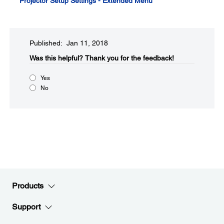
Projector Setup Settings - Extended Menu
Published: Jan 11, 2018
Was this helpful?​
Thank you for the feedback!
Yes
No
Products
Support