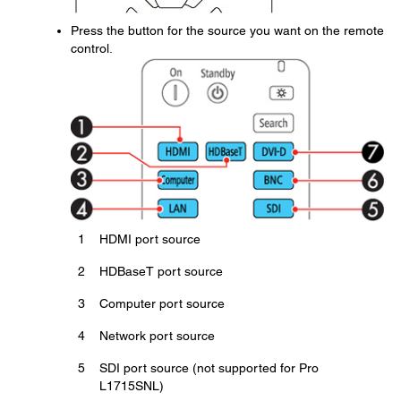
Press the button for the source you want on the remote
control.
1
HDMI port source
2
HDBaseT port source
3
Computer port source
4
Network port source
5
SDI port source (not supported for Pro
L1715SNL)