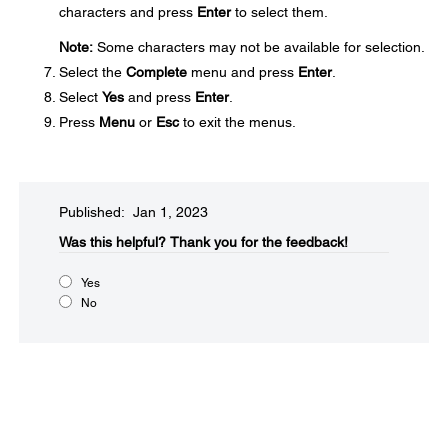
characters and press
Enter
to select them.
Note:
Some characters may not be available for selection.
Select the
Complete
menu and press
Enter
.
Select
Yes
and press
Enter
.
Press
Menu
or
Esc
to exit the menus.
Published: Jan 1, 2023
Was this helpful?​
Thank you for the feedback!
Yes
No