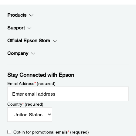
Products
Support
Official Epson Store
Company
Stay Connected with Epson
Email Address
*
(required)
Country
*
(required)
Opt-in for promotional emails
*
(required)