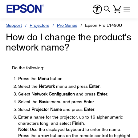
Support
Projectors
Pro Series
Epson Pro L1490U
How do I change the product's
network name?
Do the following:
Press the
Menu
button.
Select the
Network
menu and press
Enter
.
Select
Network Configuration
and press
Enter
.
Select the
Basic
menu and press
Enter
.
Select
Projector Name
and press
Enter
.
Enter a name for the projector, up to 16 alphanumeric
characters long, and select
Finish
.
Note:
Use the displayed keyboard to enter the name.
Press the arrow buttons on the remote control to highlight