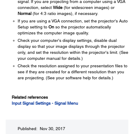
signal. If you are projecting from a computer using a VGA
connection, select
Wide
(for widescreen images) or
Normal
(for 4:3 ratio images), if necessary.
If you are using a VGA connection, set the projector's Auto
Setup setting to
On
so the projector automatically
optimizes the computer image quality.
Check your computer's display settings, disable dual
display so that your image displays through the projector
only, and set the resolution within the projector's limit. (See
your computer manual for details.)
Check the resolution assigned to your presentation files to
see if they are created for a different resolution than you
are projecting. (See your software help for details.)
Related references
Input Signal Settings - Signal Menu
Published: Nov 30, 2017