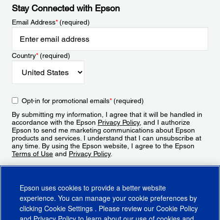
Stay Connected with Epson
Email Address
*
(required)
Country
*
(required)
Opt-in for promotional emails
*
(required)
By submitting my information, I agree that it will be handled in
accordance with the Epson
Privacy Policy
, and I authorize
Epson to send me marketing communications about Epson
products and services. I understand that I can unsubscribe at
any time. By using the Epson website, I agree to the Epson
Terms of Use
and
Privacy Policy
.
Sign Up
Epson uses cookies to provide a better website
experience. You can manage your cookie preferences by
clicking
Cookie Settings
. Please review our
Cookie Policy
and
Privacy Policy
to learn about our use of cookies and