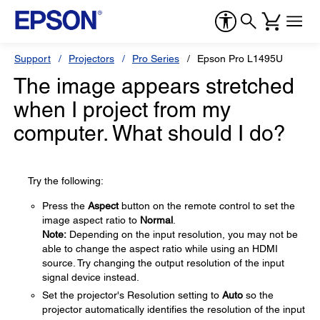
Support
Projectors
Pro Series
Epson Pro L1495U
The image appears stretched
when I project from my
computer. What should I do?
Try the following:
Press the
Aspect
button on the remote control to set the
image aspect ratio to
Normal
.
Note:
Depending on the input resolution, you may not be
able to change the aspect ratio while using an HDMI
source. Try changing the output resolution of the input
signal device instead.
Set the projector's Resolution setting to
Auto
so the
projector automatically identifies the resolution of the input