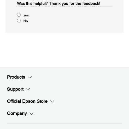
Was this helpful?​
Thank you for the feedback!
Yes
No
Products
Support
Official Epson Store
Company