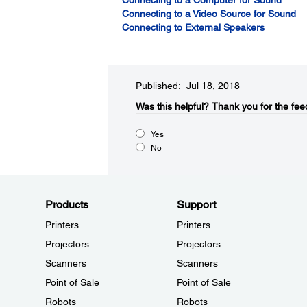
Connecting to a Computer for Sound
Connecting to a Video Source for Sound
Connecting to External Speakers
Published: Jul 18, 2018
Was this helpful?​
Thank you for the fee
Yes
No
Products
Support
Printers
Printers
Projectors
Projectors
Scanners
Scanners
Point of Sale
Point of Sale
Robots
Robots