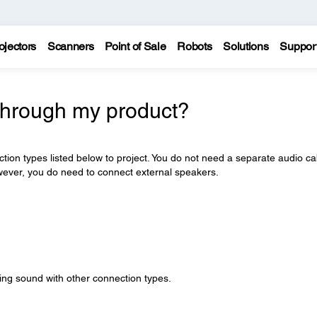
ojectors
Scanners
Point of Sale
Robots
Solutions
Suppor
through my product?
ction types listed below to project. You do not need a separate audio ca
wever, you do need to connect external speakers.
ying sound with other connection types.