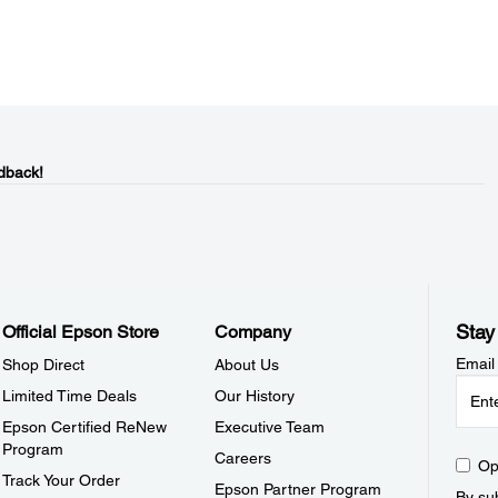
dback!
Stay
Official Epson Store
Company
Email
Shop Direct
About Us
Limited Time Deals
Our History
Epson Certified ReNew
Executive Team
Program
Careers
Op
Track Your Order
Epson Partner Program
By sub