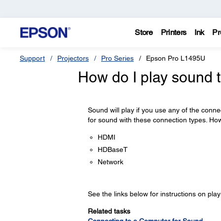
Store
Printers
Ink
Pr
Support
Projectors
Pro Series
Epson Pro L1495U
How do I play sound 
Sound will play if you use any of the conne
for sound with these connection types. Ho
HDMI
HDBaseT
Network
See the links below for instructions on pla
Related tasks