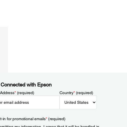
 Connected with Epson
 Address
*
(required)
Country
*
(required)
t-in for promotional emails
*
(required)
mitting my information, I agree that it will be handled in