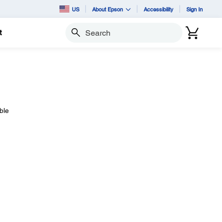
US
About Epson
Accessibility
Sign In
t
Search
ble