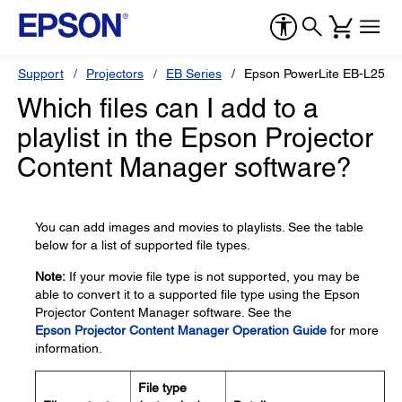
Support
Projectors
EB Series
Epson PowerLite EB-L250F
Which files can I add to a
playlist in the Epson Projector
Content Manager software?
You can add images and movies to playlists. See the table
below for a list of supported file types.
Note:
If your movie file type is not supported, you may be
able to convert it to a supported file type using the Epson
Projector Content Manager software. See the
Epson Projector Content Manager Operation Guide
for more
information.
File type