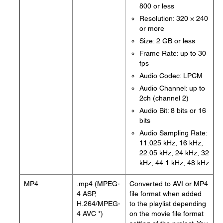
800 or less
Resolution: 320 × 240
or more
Size: 2 GB or less
Frame Rate: up to 30
fps
Audio Codec: LPCM
Audio Channel: up to
2ch (channel 2)
Audio Bit: 8 bits or 16
bits
Audio Sampling Rate:
11.025 kHz, 16 kHz,
22.05 kHz, 24 kHz, 32
kHz, 44.1 kHz, 48 kHz
MP4
.mp4 (MPEG-
Converted to AVI or MP4
4 ASP,
file format when added
H.264/MPEG-
to the playlist depending
4 AVC *)
on the movie file format