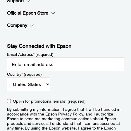
Support
Official Epson Store
Company
Stay Connected with Epson
Email Address
*
(required)
Country
*
(required)
Opt-in for promotional emails
*
(required)
By submitting my information, I agree that it will be handled in
accordance with the Epson
Privacy Policy
, and I authorize
Epson to send me marketing communications about Epson
products and services. I understand that I can unsubscribe at
any time. By using the Epson website, I agree to the Epson