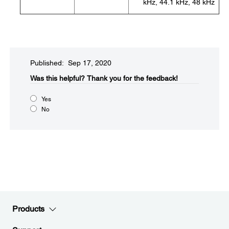
kHz, 44.1 kHz, 48 kHz
Published: Sep 17, 2020
Was this helpful?​
Thank you for the feedback!
Yes
No
Products