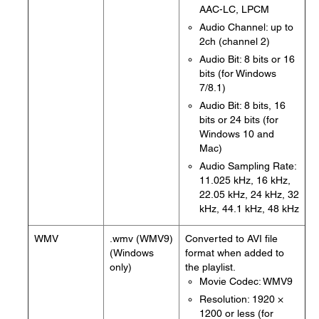
AAC-LC, LPCM
Audio Channel: up to
2ch (channel 2)
Audio Bit: 8 bits or 16
bits (for Windows
7/8.1)
Audio Bit: 8 bits, 16
bits or 24 bits (for
Windows 10 and
Mac)
Audio Sampling Rate:
11.025 kHz, 16 kHz,
22.05 kHz, 24 kHz, 32
kHz, 44.1 kHz, 48 kHz
WMV
.wmv (WMV9)
Converted to AVI file
(Windows
format when added to
only)
the playlist.
Movie Codec: WMV9
Resolution: 1920 ×
1200 or less (for