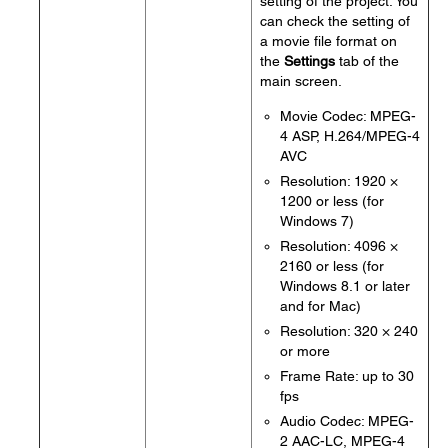
setting of the project. You
can check the setting of
a movie file format on
the
Settings
tab of the
main screen.
Movie Codec: MPEG-
4 ASP, H.264/MPEG-4
AVC
Resolution: 1920 ×
1200 or less (for
Windows 7)
Resolution: 4096 ×
2160 or less (for
Windows 8.1 or later
and for Mac)
Resolution: 320 × 240
or more
Frame Rate: up to 30
fps
Audio Codec: MPEG-
2 AAC-LC, MPEG-4