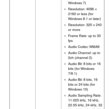
Windows 7)
Resolution: 4096 ×
2160 or less (for
Windows 8.1 or later)
Resolution: 320 × 240
or more
Frame Rate: up to 30
fps
Audio Codec: WMA9
Audio Channel: up to
2ch (channel 2)
Audio Bit: 8 bits or 16
bits (for Windows
7/8.1)
Audio Bit: 8 bits, 16
bits or 24 bits (for
Windows 10)
Audio Sampling Rate:
11.025 kHz, 16 kHz,
22.05 kHz, 24 kHz, 32