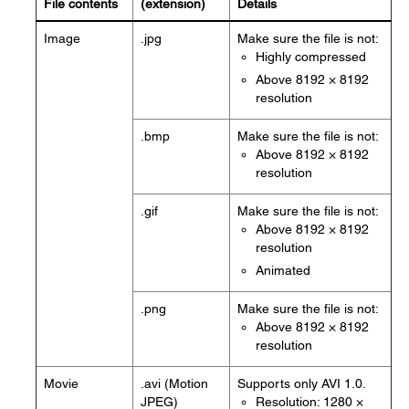
File contents
(extension)
Details
Image
.jpg
Make sure the file is not:
Highly compressed
Above 8192 × 8192
resolution
.bmp
Make sure the file is not:
Above 8192 × 8192
resolution
.gif
Make sure the file is not:
Above 8192 × 8192
resolution
Animated
.png
Make sure the file is not:
Above 8192 × 8192
resolution
Movie
.avi (Motion
Supports only AVI 1.0.
JPEG)
Resolution: 1280 ×