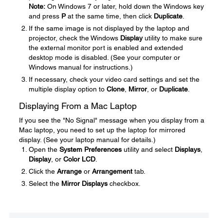
Note:
On Windows 7 or later, hold down the Windows key
and press
P
at the same time, then click
Duplicate
.
If the same image is not displayed by the laptop and
projector, check the Windows
Display
utility to make sure
the external monitor port is enabled and extended
desktop mode is disabled. (See your computer or
Windows manual for instructions.)
If necessary, check your video card settings and set the
multiple display option to
Clone
,
Mirror
, or
Duplicate
.
Displaying From a Mac Laptop
If you see the "No Signal" message when you display from a
Mac laptop, you need to set up the laptop for mirrored
display. (See your laptop manual for details.)
Open the
System Preferences
utility and select
Displays
,
Display
, or
Color LCD
.
Click the
Arrange
or
Arrangement
tab.
Select the
Mirror Displays
checkbox.