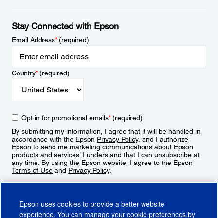
Stay Connected with Epson
Email Address
*
(required)
Country
*
(required)
Opt-in for promotional emails
*
(required)
By submitting my information, I agree that it will be handled in
accordance with the Epson
Privacy Policy
, and I authorize
Epson to send me marketing communications about Epson
products and services. I understand that I can unsubscribe at
any time. By using the Epson website, I agree to the Epson
Terms of Use
and
Privacy Policy
.
Sign Up
Epson uses cookies to provide a better website
experience. You can manage your cookie preferences by