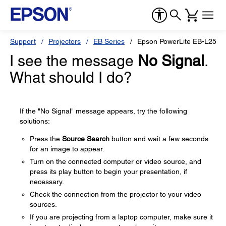
Support
Projectors
EB Series
Epson PowerLite EB-L255F
I see the message
No Signal
.
What should I do?
If the "No Signal" message appears, try the following
solutions:
Press the
Source Search
button and wait a few seconds
for an image to appear.
Turn on the connected computer or video source, and
press its play button to begin your presentation, if
necessary.
Check the connection from the projector to your video
sources.
If you are projecting from a laptop computer, make sure it