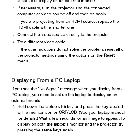
is set up to display on an external monitor.
If necessary, turn the projector and the connected
computer or video source off and then on again.
If you are projecting from an HDMI source, replace the
HDMI cable with a shorter one.
Connect the video source directly to the projector.
Try a different video cable.
If the other solutions do not solve the problem, reset all of
the projector settings using the options on the
Reset
menu.
Displaying From a PC Laptop
If you see the "No Signal" message when you display from a
PC laptop, you need to set up the laptop to display on an
external monitor.
Hold down the laptop's
Fn
key and press the key labeled
with a monitor icon or
CRT/LCD
. (See your laptop manual
for details.) Wait a few seconds for an image to appear. To
display on both the laptop's monitor and the projector, try
pressing the same keys again.