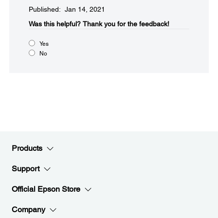
Published: Jan 14, 2021
Was this helpful?​
Thank you for the feedback!
Yes
No
Products
Support
Official Epson Store
Company