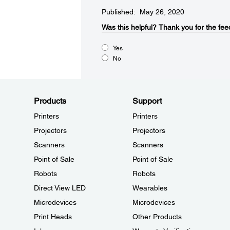
Published: May 26, 2020
Was this helpful?​
Thank you for the fee
Yes
No
Products
Support
Printers
Printers
Projectors
Projectors
Scanners
Scanners
Point of Sale
Point of Sale
Robots
Robots
Direct View LED
Wearables
Microdevices
Microdevices
Print Heads
Other Products