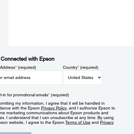
 Connected with Epson
 Address
*
(required)
Country
*
(required)
t-in for promotional emails
*
(required)
mitting my information, I agree that it will be handled in
dance with the Epson
Privacy Policy
, and I authorize Epson to
me marketing communications about Epson products and
es. I understand that I can unsubscribe at any time. By using
pson website, I agree to the Epson
Terms of Use
and
Privacy
.