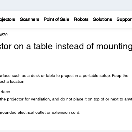
ojectors
Scanners
Point of Sale
Robots
Solutions
Suppor
 W70
tor on a table instead of mounting 
urface such as a desk or table to project in a portable setup. Keep the
ect a location:
urface.
e projector for ventilation, and do not place it on top of or next to any
grounded electrical outlet or extension cord.