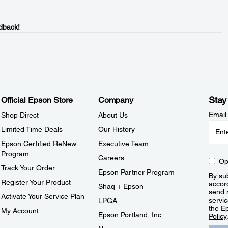
dback!
Stay
Official Epson Store
Company
Email
Shop Direct
About Us
Limited Time Deals
Our History
Epson Certified ReNew
Executive Team
Program
Careers
Op
Track Your Order
Epson Partner Program
By sub
Register Your Product
accor
Shaq + Epson
send 
Activate Your Service Plan
servic
LPGA
the E
My Account
Epson Portland, Inc.
Policy