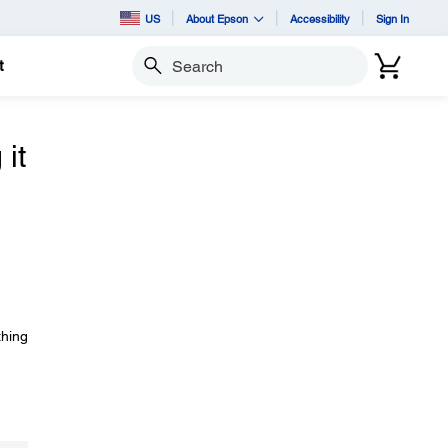
US
About Epson
Accessibility
Sign In
t
Search
it
thing