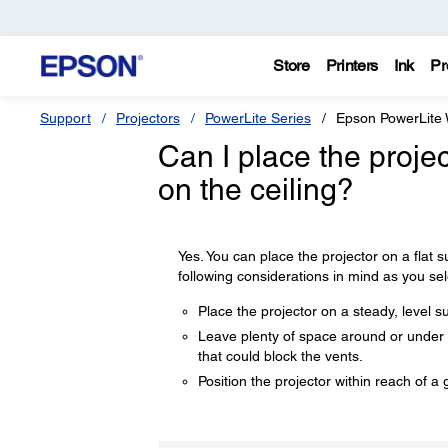
Store
Printers
Ink
Pr
Support
Projectors
PowerLite Series
Epson PowerLite
Can I place the projec
on the ceiling?
Yes. You can place the projector on a flat s
following considerations in mind as you sel
Place the projector on a steady, level s
Leave plenty of space around or under th
that could block the vents.
Position the projector within reach of a 