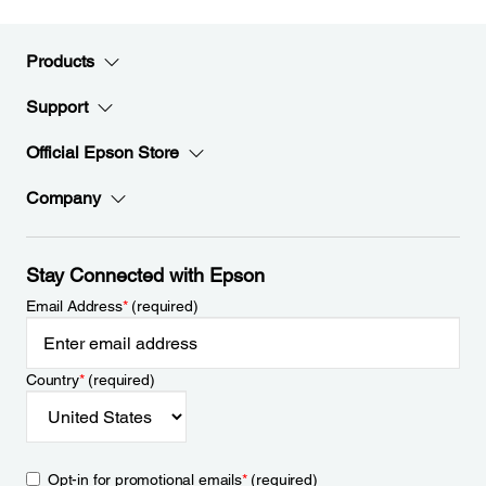
Products
Support
Official Epson Store
Company
Stay Connected with Epson
Email Address
*
(required)
Country
*
(required)
Opt-in for promotional emails
*
(required)