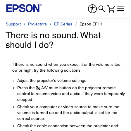
Support
Projectors
EF Series
Epson EF11
There is no sound. What
should I do?
If there is no sound when you expect it or the volume is too
low or high, try the following solutions:
Adjust the projector's volume settings.
Press the
A/V mute button on the projector remote
control to resume video and audio if they were temporarily
stopped.
Check your computer or video source to make sure the
volume is turned up and the audio output is set for the
correct source.
Check the cable connection between the projector and