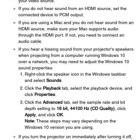
your video source.
If you do not hear sound from an HDMI source, set the
connected device to PCM output.
If you are using a Mac and you do not hear sound from an
HDMI source, make sure your Mac supports audio
through the HDMI port. If not, you need to connect an
audio cable.
If you hear a hissing sound from your projector's speakers
when projecting from a computer running Windows 10
over a network, you may need to adjust the Windows 10
sound properties:
Right-click the speaker icon in the Windows taskbar
and select
Sounds
.
Click the
Playback
tab, select the playback device, and
click
Properties
.
Click the
Advanced
tab, set the sample rate and bit
depth setting to
16 bit, 44100 Hz (CD Quality)
, click
Apply
, and click
OK
.
Note:
These steps may vary depending on the
Windows 10 version you are using.
If you turn the projector on immediately after turning it off,