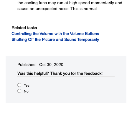
the cooling fans may run at high speed momentarily and
cause an unexpected noise. This is normal.
Related tasks
Controlling the Volume with the Volume Buttons
Shutting Off the Picture and Sound Temporarily
Published: Oct 30, 2020
Was this helpful?​
Thank you for the feedback!
Yes
No