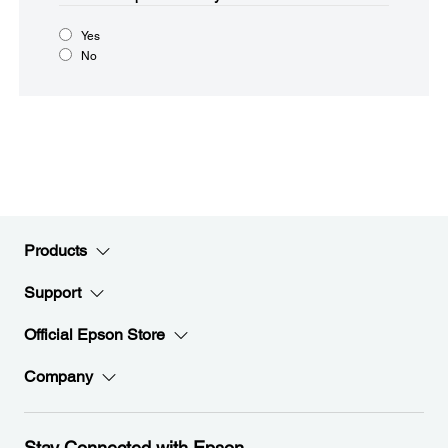
Yes
No
Products
Support
Official Epson Store
Company
Stay Connected with Epson