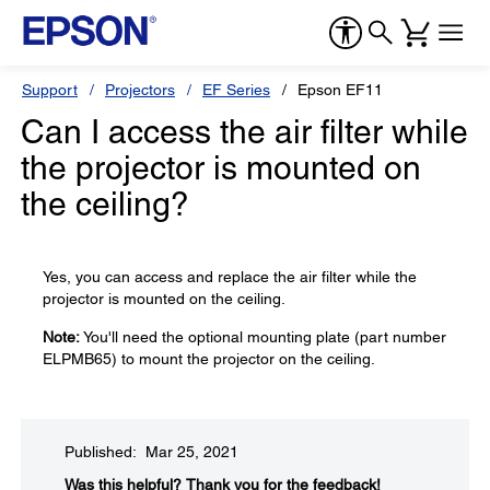
Support
Projectors
EF Series
Epson EF11
Can I access the air filter while
the projector is mounted on
the ceiling?
Yes, you can access and replace the air filter while the
projector is mounted on the ceiling.
Note:
You'll need the optional mounting plate (part number
ELPMB65) to mount the projector on the ceiling.
Published: Mar 25, 2021
Was this helpful?​
Thank you for the feedback!