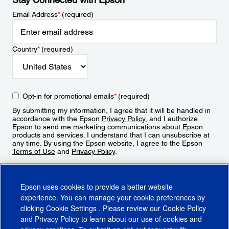
Email Address
*
(required)
Country
*
(required)
Opt-in for promotional emails
*
(required)
By submitting my information, I agree that it will be handled in
accordance with the Epson
Privacy Policy
, and I authorize
Epson to send me marketing communications about Epson
products and services. I understand that I can unsubscribe at
any time. By using the Epson website, I agree to the Epson
Terms of Use
and
Privacy Policy
.
Sign Up
Epson uses cookies to provide a better website
experience. You can manage your cookie preferences by
clicking
Cookie Settings
. Please review our
Cookie Policy
and
Privacy Policy
to learn about our use of cookies and