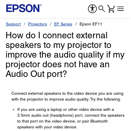
Support
Projectors
EF Series
Epson EF11
How do I connect external
speakers to my projector to
improve the audio quality if my
projector does not have an
Audio Out port?
Connect external speakers to the video device you are using
with the projector to improve audio quality. Try the following:
If you are using a laptop or other video device with a
3.5mm audio out (headphone) port, connect the speakers
to that port on the video device, or pair Bluetooth
speakers with your video device.