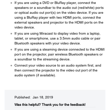
If you are using a DVD or BluRay player, connect the
speakers or a soundbar to the audio out (red/white) ports
or optical audio out port(s) on the video device. If you are
using a BluRay player with two HDMI ports, connect the
external speakers and projector to the HDMI ports on the
video device.
If you are using Miracast to display video from a laptop,
tablet, or smartphone, use a 3.5mm audio cable or pair
Bluetooth speakers with your video device.
If you are using a steaming device connected to the HDMI
port on the projector, pair wireless Bluetooth speakers or
a soundbar to the streaming device.
Connect your video source to an audio system first, and
then connect the projector to the video out port of the
audio system (if available).
Published: Jan 18, 2019
Was this helpful?​
Thank you for the feedback!