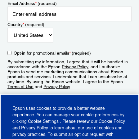
Email Address
*
(required)
Country
*
(required)
Opt-in for promotional emails
*
(required)
By submitting my information, I agree that it will be handled in
accordance with the Epson
Privacy Policy
, and I authorize
Epson to send me marketing communications about Epson
products and services. I understand that I can unsubscribe at
any time. By using the Epson website, I agree to the Epson
Terms of Use
and
Privacy Policy
.
Sign Up
Epson uses cookies to provide a better website
experience. You can manage your cookie preferences by
clicking
Cookie Settings
. Please review our
Cookie Policy
and
Privacy Policy
to learn about our use of cookies and
privacy practices. To submit an opt-out request with