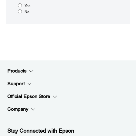
Yes
No
Products
Support
Official Epson Store
Company
Stay Connected with Epson