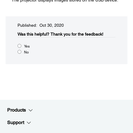
The projector displays images stored on the USB device.
Published: Oct 30, 2020
Was this helpful?​
Thank you for the feedback!
Yes
No
Products
Support