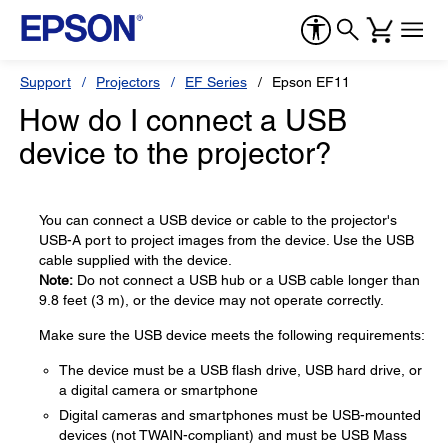
Support
Projectors
EF Series
Epson EF11
How do I connect a USB
device to the projector?
You can connect a USB device or cable to the projector's
USB-A port to project images from the device. Use the USB
cable supplied with the device.
Note:
Do not connect a USB hub or a USB cable longer than
9.8 feet (3 m), or the device may not operate correctly.
Make sure the USB device meets the following requirements:
The device must be a USB flash drive, USB hard drive, or
a digital camera or smartphone
Digital cameras and smartphones must be USB-mounted
devices (not TWAIN-compliant) and must be USB Mass