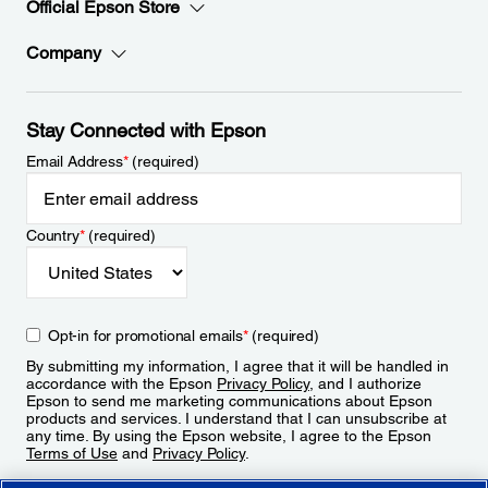
Official Epson Store
Company
Stay Connected with Epson
Email Address
*
(required)
Country
*
(required)
Opt-in for promotional emails
*
(required)
By submitting my information, I agree that it will be handled in
accordance with the Epson
Privacy Policy
, and I authorize
Epson to send me marketing communications about Epson
products and services. I understand that I can unsubscribe at
any time. By using the Epson website, I agree to the Epson
Terms of Use
and
Privacy Policy
.