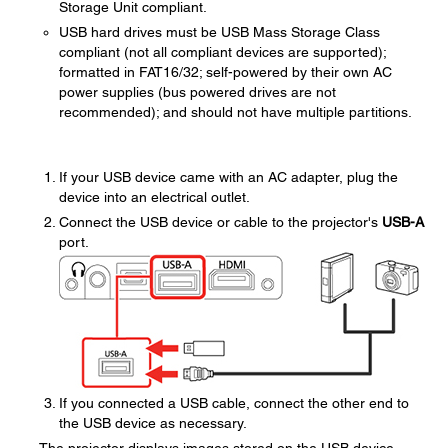
Storage Unit compliant.
USB hard drives must be USB Mass Storage Class
compliant (not all compliant devices are supported);
formatted in FAT16/32; self-powered by their own AC
power supplies (bus powered drives are not
recommended); and should not have multiple partitions.
If your USB device came with an AC adapter, plug the
device into an electrical outlet.
Connect the USB device or cable to the projector's
USB-A
port.
If you connected a USB cable, connect the other end to
the USB device as necessary.