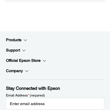
Products
Support
Official Epson Store
Company
Stay Connected with Epson
Email Address
*
(required)