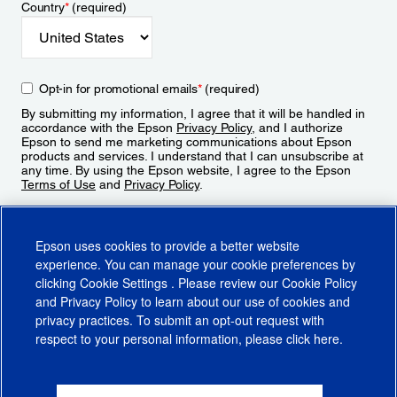
Country
*
(required)
Opt-in for promotional emails
*
(required)
By submitting my information, I agree that it will be handled in
accordance with the Epson
Privacy Policy
, and I authorize
Epson to send me marketing communications about Epson
products and services. I understand that I can unsubscribe at
any time. By using the Epson website, I agree to the Epson
Terms of Use
and
Privacy Policy
.
Sign Up
Epson uses cookies to provide a better website
experience. You can manage your cookie preferences by
clicking
Cookie Settings
. Please review our
Cookie Policy
and
Privacy Policy
to learn about our use of cookies and
privacy practices. To submit an opt-out request with
respect to your personal information, please click
here
.
© 2026 Epson America, Inc.
Terms of Use
Accessibility
CA Supply Chains Act
CA Privacy Rights
Cookie Policy
Cookie Settings