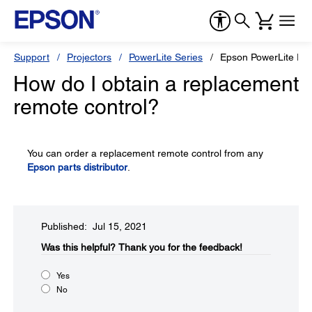
Support
Projectors
PowerLite Series
Epson PowerLite EB
How do I obtain a replacement
remote control?
You can order a replacement remote control from any
Epson parts distributor
.
Published: Jul 15, 2021
Was this helpful?​
Thank you for the feedback!
Yes
No