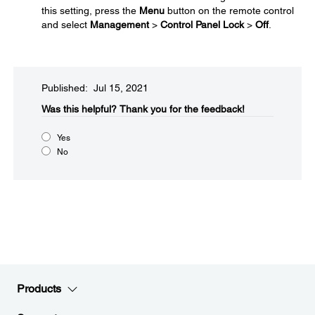
this setting, press the
Menu
button on the remote control
and select
Management
>
Control Panel Lock
>
Off
.
Published: Jul 15, 2021
Was this helpful?​
Thank you for the feedback!
Yes
No
Products