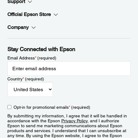
Support
Official Epson Store
Company
Stay Connected with Epson
Email Address
*
(required)
Country
*
(required)
Opt-in for promotional emails
*
(required)
By submitting my information, I agree that it will be handled in
accordance with the Epson
Privacy Policy
, and I authorize
Epson to send me marketing communications about Epson
products and services. I understand that I can unsubscribe at
any time. By using the Epson website, I agree to the Epson