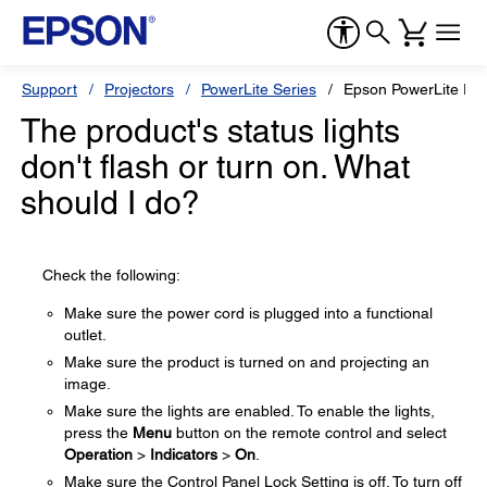
Support
Projectors
PowerLite Series
Epson PowerLite EB
The product's status lights
don't flash or turn on. What
should I do?
Check the following:
Make sure the power cord is plugged into a functional
outlet.
Make sure the product is turned on and projecting an
image.
Make sure the lights are enabled. To enable the lights,
press the
Menu
button on the remote control and select
Operation
>
Indicators
>
On
.
Make sure the Control Panel Lock Setting is off. To turn off