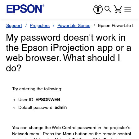
Support
Projectors
PowerLite Series
Epson PowerLite EB
My password doesn't work in
the Epson iProjection app or a
web browser. What should I
do?
Try entering the following:
User ID:
EPSONWEB
Default password:
admin
You can change the Web Control password in the projector's
Network menu. Press the
Menu
button on the remote control