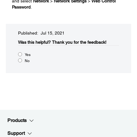
and select
Network
>
Network Settings
>
Web Control
Password
.
Published: Jul 15, 2021
Was this helpful?​
Thank you for the feedback!
Yes
No
Products
Support