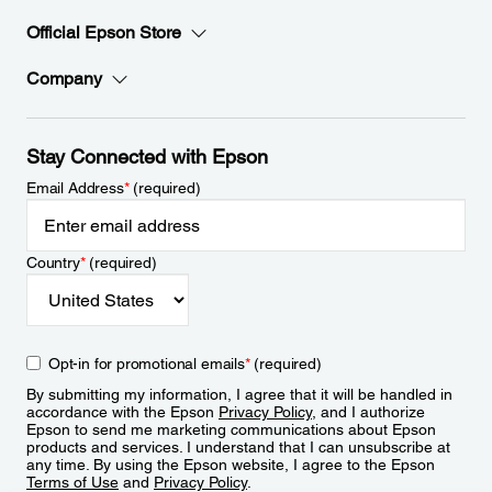
Official Epson Store
Company
Stay Connected with Epson
Email Address
*
(required)
Country
*
(required)
Opt-in for promotional emails
*
(required)
By submitting my information, I agree that it will be handled in
accordance with the Epson
Privacy Policy
, and I authorize
Epson to send me marketing communications about Epson
products and services. I understand that I can unsubscribe at
any time. By using the Epson website, I agree to the Epson
Terms of Use
and
Privacy Policy
.