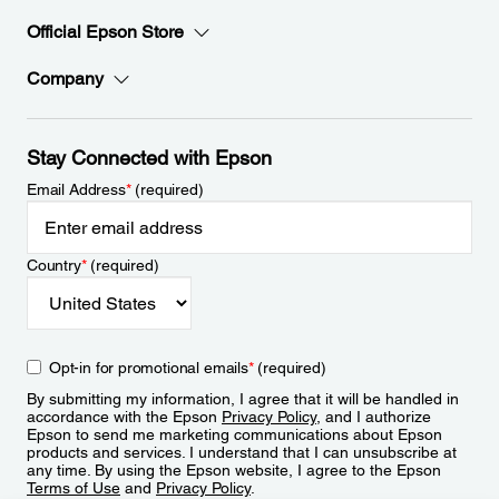
Official Epson Store
Company
Stay Connected with Epson
Email Address
*
(required)
Country
*
(required)
Opt-in for promotional emails
*
(required)
By submitting my information, I agree that it will be handled in
accordance with the Epson
Privacy Policy
, and I authorize
Epson to send me marketing communications about Epson
products and services. I understand that I can unsubscribe at
any time. By using the Epson website, I agree to the Epson
Terms of Use
and
Privacy Policy
.