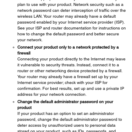
plan to use with your product. Network security such as a
network password can deter interception of traffic over the
wireless LAN. Your router may already have a default
password enabled by your Internet service provider (ISP).
See your ISP and router documentation for instructions on
how to change the default password and better secure
your network.
Connect your product only to a network protected by a
firewall
Connecting your product directly to the Internet may leave
it vulnerable to security threats. Instead, connect it to a
router or other networking device protected by a firewall.
Your router may already have a firewall set up by your
Internet service provider; check with your ISP for
confirmation. For best results, set up and use a private IP
address for your network connection.
Change the default administrator password on your
product
If your product has an option to set an administrator
password, change the default administrator password to
deter access by unauthorized users to personal data
stored on your product, such as IDs, passwords, and