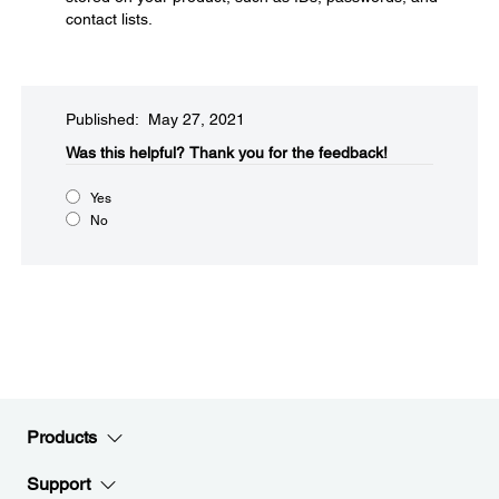
contact lists.
Published: May 27, 2021
Was this helpful?​
Thank you for the feedback!
Yes
No
Products
Support