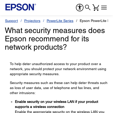
Support
Projectors
PowerLite Series
Epson PowerLite EB
What security measures does
Epson recommend for its
network products?
To help deter unauthorized access to your product over a
network, you should protect your network environment using
appropriate security measures.
Security measures such as these can help deter threats such
as loss of user data, use of telephone and fax lines, and
other intrusions:
Enable security on your wireless LAN if your product
supports a wireless connection
Enable the appropriate security on the wireless LAN you