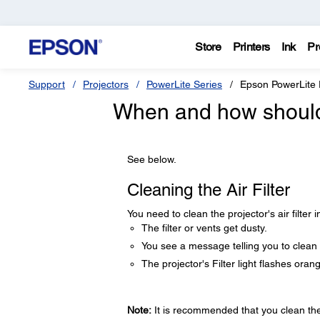
Store
Printers
Ink
Pr
Support
Projectors
PowerLite Series
Epson PowerLite
When and how should I
See below.
Cleaning the Air Filter
You need to clean the projector's air filter i
The filter or vents get dusty.
You see a message telling you to clean i
The projector's Filter light flashes oran
Note:
It is recommended that you clean the a