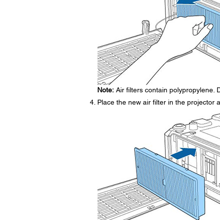
Note:
Air filters contain polypropylene. D
Place the new air filter in the projector