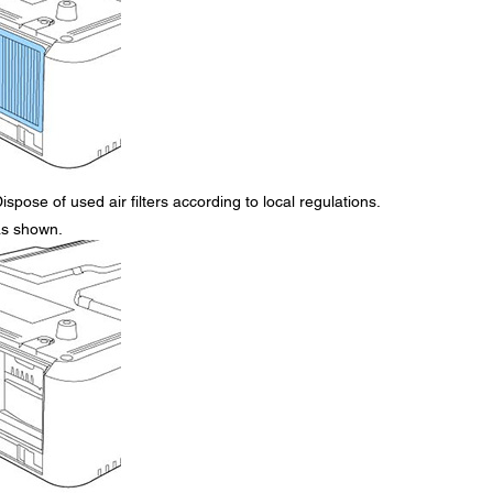
ispose of used air filters according to local regulations.
 as shown.