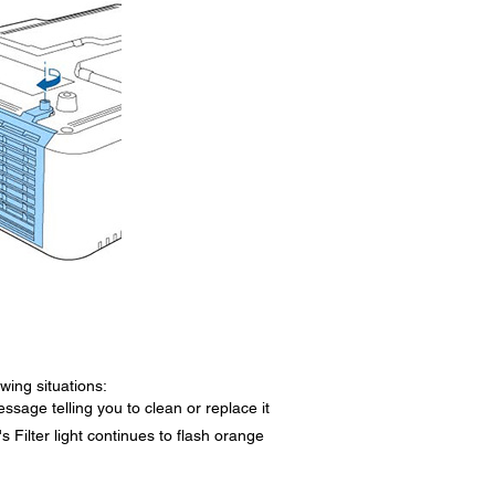
owing situations:
essage telling you to clean or replace it
r's Filter light continues to flash orange