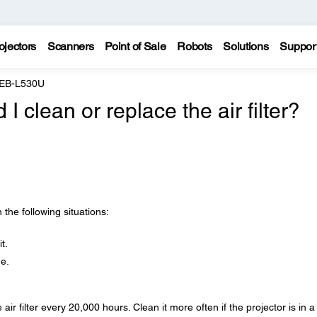
ojectors
Scanners
Point of Sale
Robots
Solutions
Suppor
 EB-L530U
 clean or replace the air filter?
n the following situations:
t.
ge.
ir filter every 20,000 hours. Clean it more often if the projector is in a