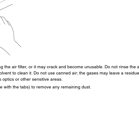
 the air filter, or it may crack and become unusable. Do not rinse the a
solvent to clean it. Do not use canned air; the gases may leave a residue
s optics or other sensitive areas.
side with the tabs) to remove any remaining dust.