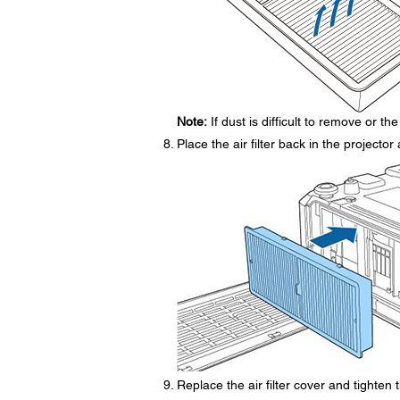
Note:
If dust is difficult to remove or the 
Place the air filter back in the projecto
Replace the air filter cover and tighten