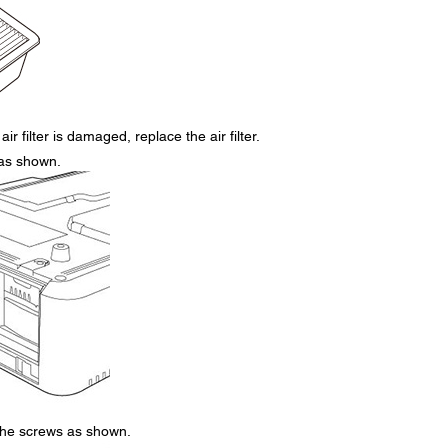
air filter is damaged, replace the air filter.
r as shown.
 the screws as shown.