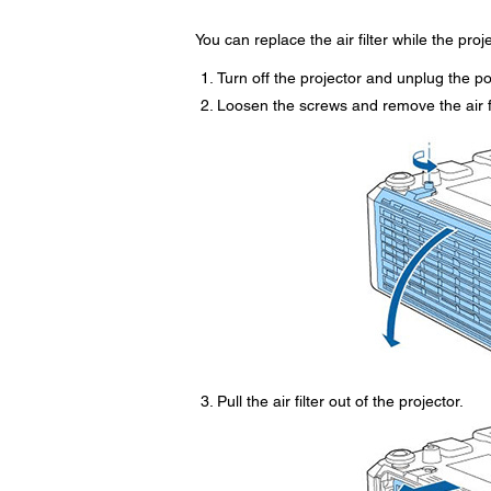
You can replace the air filter while the pro
Turn off the projector and unplug the p
Loosen the screws and remove the air fi
Pull the air filter out of the projector.