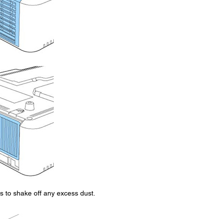
mes to shake off any excess dust.