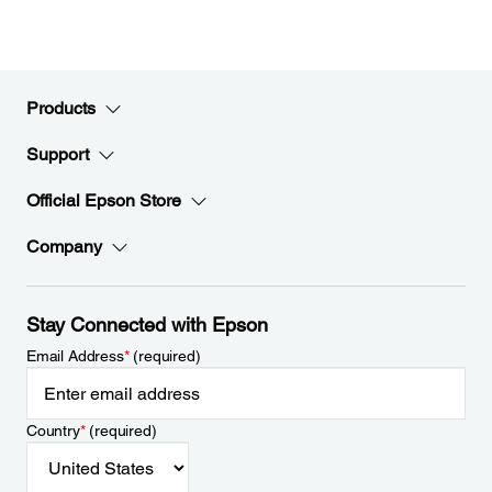
Products
Support
Official Epson Store
Company
Stay Connected with Epson
Email Address
*
(required)
Country
*
(required)