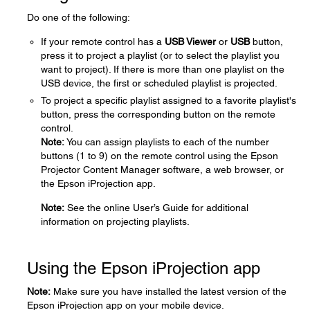
Do one of the following:
If your remote control has a
USB Viewer
or
USB
button,
press it to project a playlist (or to select the playlist you
want to project). If there is more than one playlist on the
USB device, the first or scheduled playlist is projected.
To project a specific playlist assigned to a favorite playlist's
button, press the corresponding button on the remote
control.
Note:
You can assign playlists to each of the number
buttons (1 to 9) on the remote control using the Epson
Projector Content Manager software, a web browser, or
the Epson iProjection app.
Note:
See the online User’s Guide for additional
information on projecting playlists.
Using the Epson iProjection app
Note:
Make sure you have installed the latest version of the
Epson iProjection app on your mobile device.