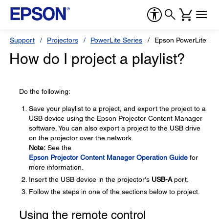
Support
Projectors
PowerLite Series
Epson PowerLite E
How do I project a playlist?
Do the following:
Save your playlist to a project, and export the project to a
USB device using the Epson Projector Content Manager
software. You can also export a project to the USB drive
on the projector over the network.
Note:
See the
Epson Projector Content Manager Operation Guide
for
more information.
Insert the USB device in the projector's
USB-A
port.
Follow the steps in one of the sections below to project.
Using the remote control