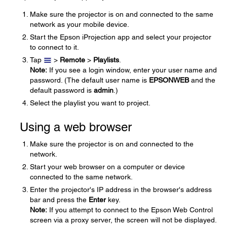
Make sure the projector is on and connected to the same
network as your mobile device.
Start the Epson iProjection app and select your projector
to connect to it.
Tap
>
Remote
>
Playlists
.
Note:
If you see a login window, enter your user name and
password. (The default user name is
EPSONWEB
and the
default password is
admin
.)
Select the playlist you want to project.
Using a web browser
Make sure the projector is on and connected to the
network.
Start your web browser on a computer or device
connected to the same network.
Enter the projector's IP address in the browser's address
bar and press the
Enter
key.
Note:
If you attempt to connect to the Epson Web Control
screen via a proxy server, the screen will not be displayed.