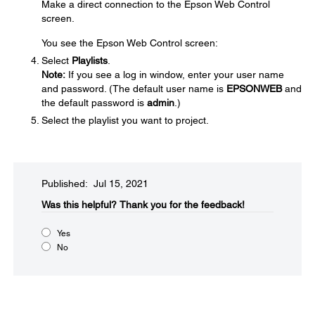
Make a direct connection to the Epson Web Control
screen.
You see the Epson Web Control screen:
Select
Playlists
.
Note:
If you see a log in window, enter your user name
and password. (The default user name is
EPSONWEB
and
the default password is
admin
.)
Select the playlist you want to project.
Published: Jul 15, 2021
Was this helpful?​
Thank you for the feedback!
Yes
No